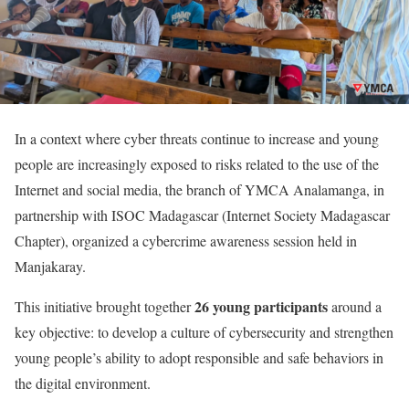
In a context where cyber threats continue to increase and young
people are increasingly exposed to risks related to the use of the
Internet and social media, the branch of YMCA Analamanga, in
partnership with ISOC Madagascar (Internet Society Madagascar
Chapter), organized a cybercrime awareness session held in
Manjakaray.
26 young participants
This initiative brought together
around a
key objective: to develop a culture of cybersecurity and strengthen
young people’s ability to adopt responsible and safe behaviors in
the digital environment.