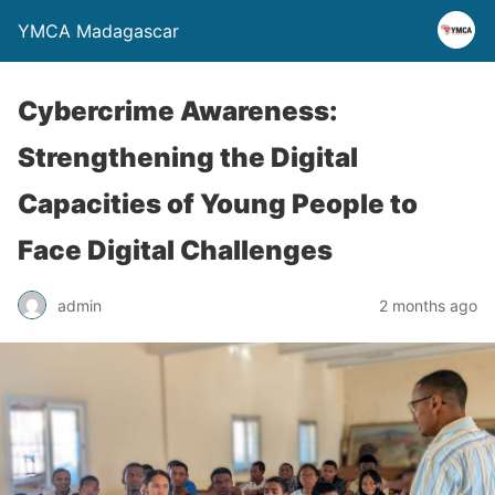
YMCA Madagascar
Cybercrime Awareness:
Strengthening the Digital
Capacities of Young People to
Face Digital Challenges
admin
2 months ago