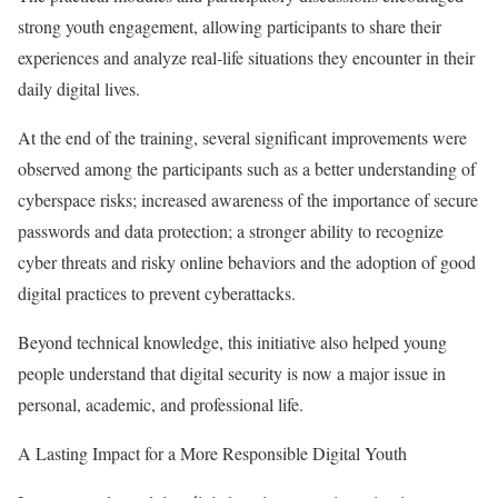
strong youth engagement, allowing participants to share their
experiences and analyze real-life situations they encounter in their
daily digital lives.
At the end of the training, several significant improvements were
observed among the participants such as a better understanding of
cyberspace risks; increased awareness of the importance of secure
passwords and data protection; a stronger ability to recognize
cyber threats and risky online behaviors and the adoption of good
digital practices to prevent cyberattacks.
Beyond technical knowledge, this initiative also helped young
people understand that digital security is now a major issue in
personal, academic, and professional life.
A Lasting Impact for a More Responsible Digital Youth