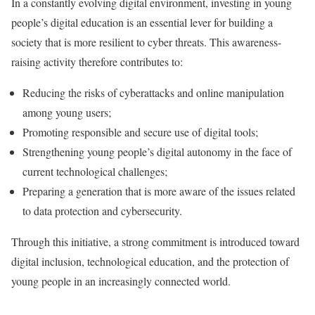
In a constantly evolving digital environment, investing in young
people’s digital education is an essential lever for building a
society that is more resilient to cyber threats. This awareness-
raising activity therefore contributes to:
Reducing the risks of cyberattacks and online manipulation
among young users;
Promoting responsible and secure use of digital tools;
Strengthening young people’s digital autonomy in the face of
current technological challenges;
Preparing a generation that is more aware of the issues related
to data protection and cybersecurity.
Through this initiative, a strong commitment is introduced toward
digital inclusion, technological education, and the protection of
young people in an increasingly connected world.