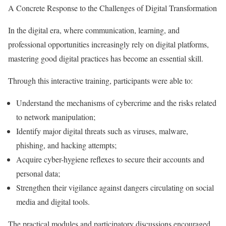
A Concrete Response to the Challenges of Digital Transformation
In the digital era, where communication, learning, and
professional opportunities increasingly rely on digital platforms,
mastering good digital practices has become an essential skill.
Through this interactive training, participants were able to:
Understand the mechanisms of cybercrime and the risks related
to network manipulation;
Identify major digital threats such as viruses, malware,
phishing, and hacking attempts;
Acquire cyber-hygiene reflexes to secure their accounts and
personal data;
Strengthen their vigilance against dangers circulating on social
media and digital tools.
The practical modules and participatory discussions encouraged