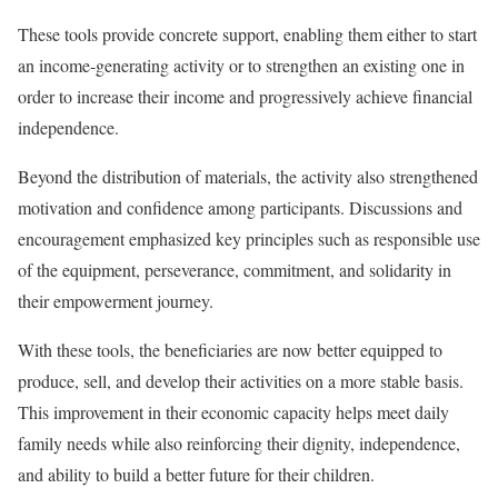
These tools provide concrete support, enabling them either to start
an income-generating activity or to strengthen an existing one in
order to increase their income and progressively achieve financial
independence.
Beyond the distribution of materials, the activity also strengthened
motivation and confidence among participants. Discussions and
encouragement emphasized key principles such as responsible use
of the equipment, perseverance, commitment, and solidarity in
their empowerment journey.
With these tools, the beneficiaries are now better equipped to
produce, sell, and develop their activities on a more stable basis.
This improvement in their economic capacity helps meet daily
family needs while also reinforcing their dignity, independence,
and ability to build a better future for their children.