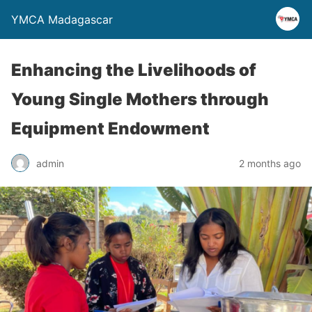
YMCA Madagascar
Enhancing the Livelihoods of
Young Single Mothers through
Equipment Endowment
admin
2 months ago