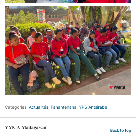
Categories:
Actualités
,
Fanantenana
,
YPS Antsirabe
YMCA Madagascar
Back to top