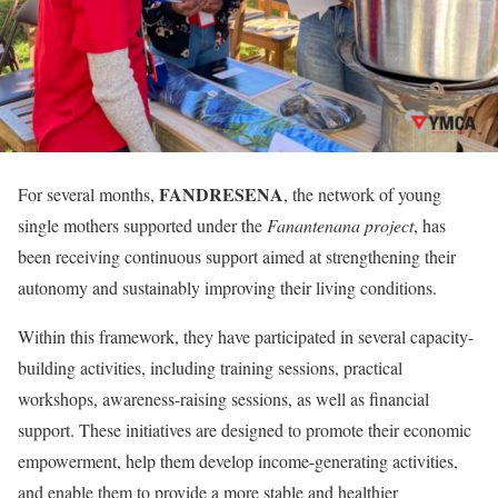
FANDRESENA
For several months,
, the network of young
single mothers supported under the
Fanantenana project
, has
been receiving continuous support aimed at strengthening their
autonomy and sustainably improving their living conditions.
Within this framework, they have participated in several capacity-
building activities, including training sessions, practical
workshops, awareness-raising sessions, as well as financial
support. These initiatives are designed to promote their economic
empowerment, help them develop income-generating activities,
and enable them to provide a more stable and healthier