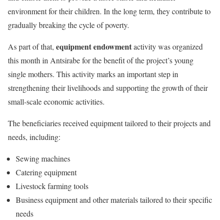
environment for their children. In the long term, they contribute to
gradually breaking the cycle of poverty.
equipment endowment
As part of that,
activity was organized
this month in Antsirabe for the benefit of the project’s young
single mothers. This activity marks an important step in
strengthening their livelihoods and supporting the growth of their
small-scale economic activities.
The beneficiaries received equipment tailored to their projects and
needs, including:
Sewing machines
Catering equipment
Livestock farming tools
Business equipment and other materials tailored to their specific
needs