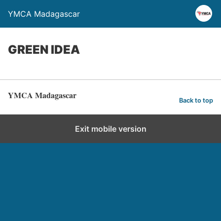
YMCA Madagascar
GREEN IDEA
YMCA Madagascar
Back to top
Exit mobile version