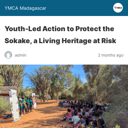
YMCA Madagascar
Youth-Led Action to Protect the
Sokake, a Living Heritage at Risk
admin
2 months ago