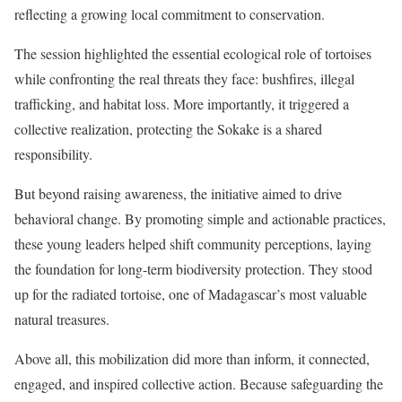
reflecting a growing local commitment to conservation.
The session highlighted the essential ecological role of tortoises
while confronting the real threats they face: bushfires, illegal
trafficking, and habitat loss. More importantly, it triggered a
collective realization, protecting the Sokake is a shared
responsibility.
But beyond raising awareness, the initiative aimed to drive
behavioral change. By promoting simple and actionable practices,
these young leaders helped shift community perceptions, laying
the foundation for long-term biodiversity protection. They stood
up for the radiated tortoise, one of Madagascar’s most valuable
natural treasures.
Above all, this mobilization did more than inform, it connected,
engaged, and inspired collective action. Because safeguarding the