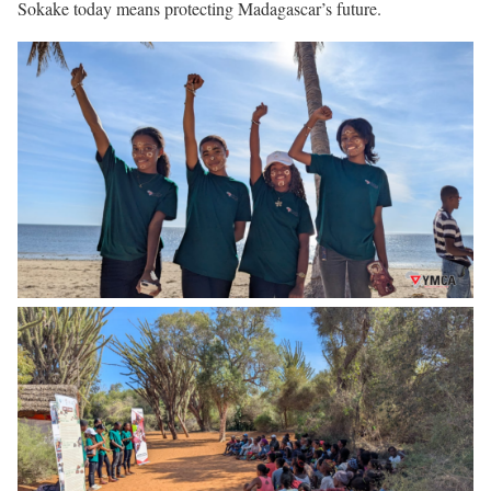
Sokake today means protecting Madagascar’s future.