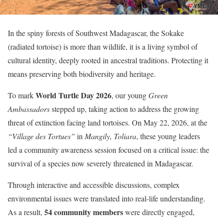
In the spiny forests of Southwest Madagascar, the Sokake
(radiated tortoise) is more than wildlife, it is a living symbol of
cultural identity, deeply rooted in ancestral traditions. Protecting it
means preserving both biodiversity and heritage.
World Turtle Day 2026
To mark
, our young
Green
Ambassadors
stepped up, taking action to address the growing
threat of extinction facing land tortoises. On May 22, 2026, at the
“Village des Tortues”
in
Mangily, Toliara
, these young leaders
led a community awareness session focused on a critical issue: the
survival of a species now severely threatened in Madagascar.
Through interactive and accessible discussions, complex
environmental issues were translated into real-life understanding.
54 community members
As a result,
were directly engaged,