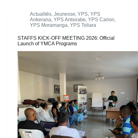
Actualités
,
Jeunesse
,
YPS
,
YPS
Ankerana
,
YPS Antsirabe
,
YPS Carion
,
YPS Moramanga
,
YPS Toliara
STAFFS KICK-OFF MEETING 2026: Official
Launch of YMCA Programs