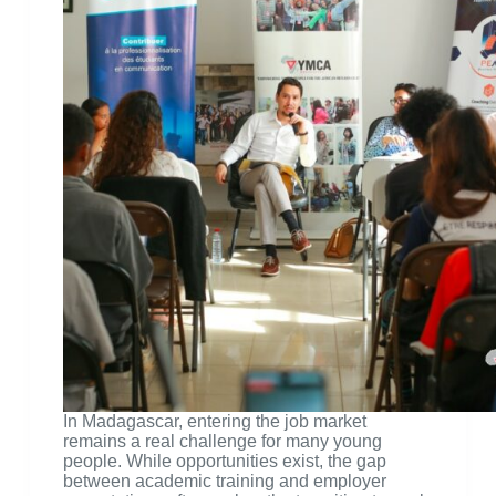
In Madagascar, entering the job market
remains a real challenge for many young
people. While opportunities exist, the gap
between academic training and employer