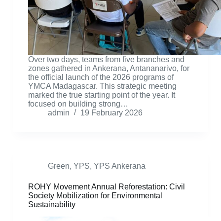
Over two days, teams from five branches and
zones gathered in Ankerana, Antananarivo, for
the official launch of the 2026 programs of
YMCA Madagascar. This strategic meeting
marked the true starting point of the year. It
focused on building strong…
admin
19 February 2026
Green
,
YPS
,
YPS Ankerana
ROHY Movement Annual Reforestation: Civil
Society Mobilization for Environmental
Sustainability