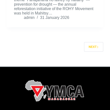
prevention for drought — the annual
reforestation initiative of the ROHY Movement
was held in Mahitsy…
admin
31 January 2026
NEXT