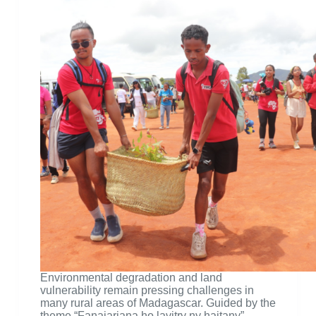
Environmental degradation and land
vulnerability remain pressing challenges in
many rural areas of Madagascar. Guided by the
theme “Fanajariana ho lavitry ny haitany” —