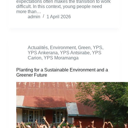
expectations often makes the transition to work
difficult. In this context, young people need
more than…
admin
1 April 2026
Actualités
,
Environment
,
Green
,
YPS
,
YPS Ankerana
,
YPS Antsirabe
,
YPS
Carion
,
YPS Moramanga
Planting for a Sustainable Environment and a
Greener Future