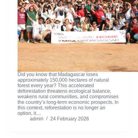
Did you know that Madagascar loses
approximately 150,000 hectares of natural
forest every year? This accelerated
deforestation threatens ecological balance,
weakens rural communities, and compromises
the country’s long-term economic prospects. In
this context, reforestation is no longer an
option, it…
admin
24 February 2026