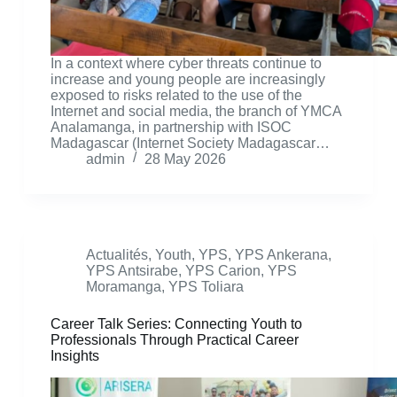
In a context where cyber threats continue to
increase and young people are increasingly
exposed to risks related to the use of the
Internet and social media, the branch of YMCA
Analamanga, in partnership with ISOC
Madagascar (Internet Society Madagascar…
admin
28 May 2026
Actualités
,
Youth
,
YPS
,
YPS Ankerana
,
YPS Antsirabe
,
YPS Carion
,
YPS
Moramanga
,
YPS Toliara
Career Talk Series: Connecting Youth to
Professionals Through Practical Career
Insights