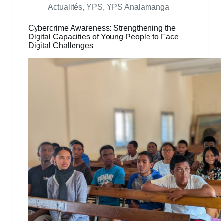
Actualités
,
YPS
,
YPS Analamanga
Cybercrime Awareness: Strengthening the
Digital Capacities of Young People to Face
Digital Challenges