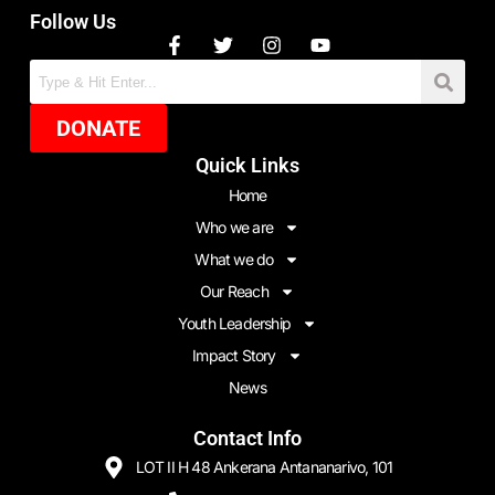
Follow Us
DONATE
Quick Links
Home
Who we are
What we do
Our Reach
Youth Leadership
Impact Story
News
Contact Info
LOT II H 48 Ankerana Antananarivo, 101