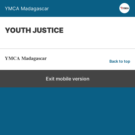
YMCA Madagascar
YOUTH JUSTICE
YMCA Madagascar
Back to top
Exit mobile version