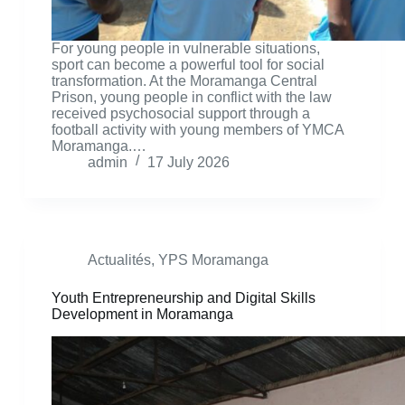
For young people in vulnerable situations,
sport can become a powerful tool for social
transformation. At the Moramanga Central
Prison, young people in conflict with the law
received psychosocial support through a
football activity with young members of YMCA
Moramanga.…
admin
17 July 2026
Actualités
,
YPS Moramanga
Youth Entrepreneurship and Digital Skills
Development in Moramanga