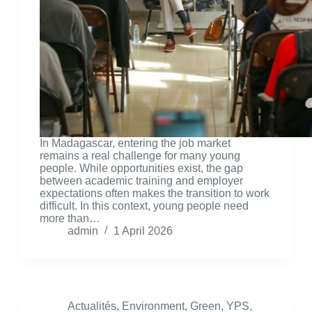
In Madagascar, entering the job market
remains a real challenge for many young
people. While opportunities exist, the gap
between academic training and employer
expectations often makes the transition to work
difficult. In this context, young people need
more than…
admin
1 April 2026
Actualités
,
Environment
,
Green
,
YPS
,