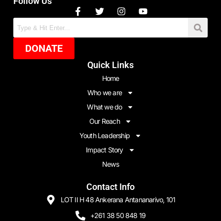
Follow Us
DONATE
Quick Links
Home
Who we are
What we do
Our Reach
Youth Leadership
Impact Story
News
Contact Info
LOT II H 48 Ankerana Antananarivo, 101
+261 38 50 848 19