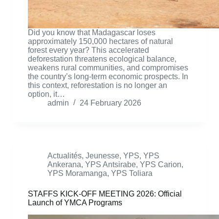
Did you know that Madagascar loses
approximately 150,000 hectares of natural
forest every year? This accelerated
deforestation threatens ecological balance,
weakens rural communities, and compromises
the country’s long-term economic prospects. In
this context, reforestation is no longer an
option, it…
admin
24 February 2026
Actualités
,
Jeunesse
,
YPS
,
YPS
Ankerana
,
YPS Antsirabe
,
YPS Carion
,
YPS Moramanga
,
YPS Toliara
STAFFS KICK-OFF MEETING 2026: Official
Launch of YMCA Programs