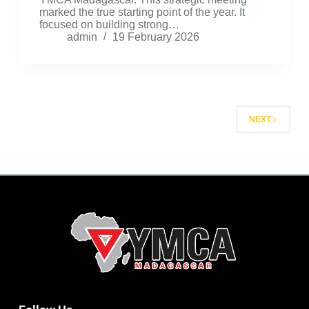
marked the true starting point of the year. It
focused on building strong…
admin
19 February 2026
NEXT