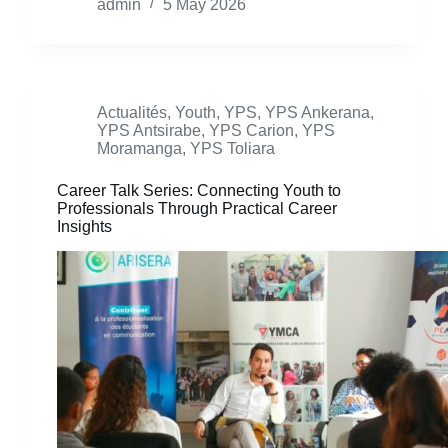
admin
5 May 2026
Actualités
,
Youth
,
YPS
,
YPS Ankerana
,
YPS Antsirabe
,
YPS Carion
,
YPS
Moramanga
,
YPS Toliara
Career Talk Series: Connecting Youth to
Professionals Through Practical Career
Insights