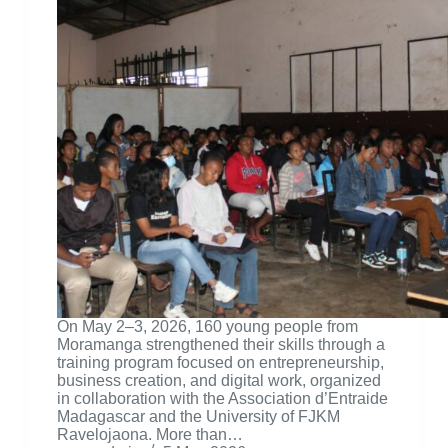
On May 2–3, 2026, 160 young people from
Moramanga strengthened their skills through a
training program focused on entrepreneurship,
business creation, and digital work, organized
in collaboration with the Association d’Entraide
Madagascar and the University of FJKM
Ravelojaona. More than…