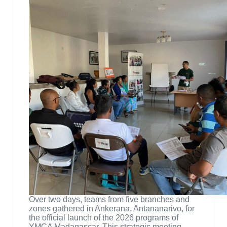
Over two days, teams from five branches and
zones gathered in Ankerana, Antananarivo, for
the official launch of the 2026 programs of
YMCA Madagascar. This strategic meeting