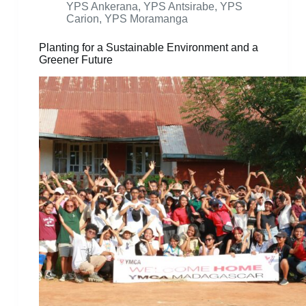
YPS Ankerana
,
YPS Antsirabe
,
YPS
Carion
,
YPS Moramanga
Planting for a Sustainable Environment and a
Greener Future