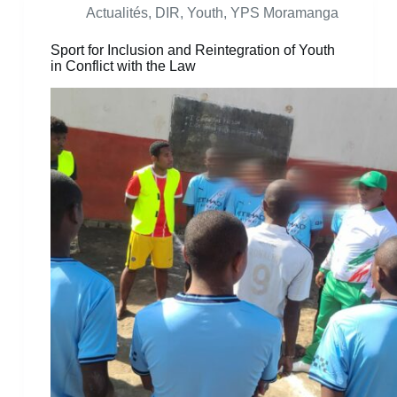
Actualités
,
DIR
,
Youth
,
YPS Moramanga
Sport for Inclusion and Reintegration of Youth
in Conflict with the Law