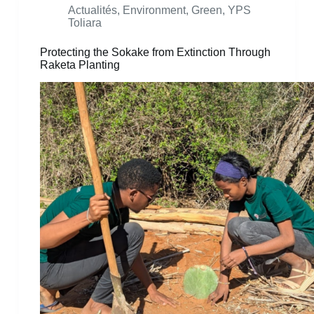
Actualités
,
Environment
,
Green
,
YPS
Toliara
Protecting the Sokake from Extinction Through
Raketa Planting