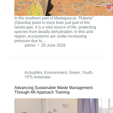
In the southern part of Madagascar, “Raketa”
(Opuntia) plant is more than just part of the
landscape, it is a vital source of life, protecting
species from deadly dehydration. In this arid
region, ecosystems are under increasing
pressure due to…
admin
28 June 2026
Actualités
,
Environment
,
Green
,
Youth
,
YPS Antsirabe
Advancing Sustainable Waste Management
Through 4R Approach Training