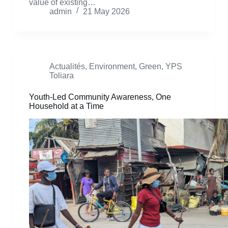
value of existing…
admin
21 May 2026
Actualités
,
Environment
,
Green
,
YPS
Toliara
Youth-Led Community Awareness, One
Household at a Time