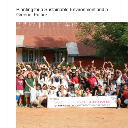
Planting for a Sustainable Environment and a
Greener Future