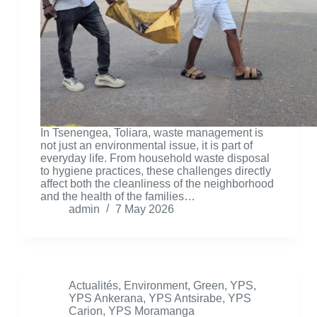
In Tsenengea, Toliara, waste management is
not just an environmental issue, it is part of
everyday life. From household waste disposal
to hygiene practices, these challenges directly
affect both the cleanliness of the neighborhood
and the health of the families…
admin
7 May 2026
Actualités
,
Environment
,
Green
,
YPS
,
YPS Ankerana
,
YPS Antsirabe
,
YPS
Carion
,
YPS Moramanga