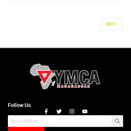
NEXT
Follow Us