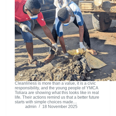
Cleanliness is more than a value, it is a civic
responsibility, and the young people of YMCA
Toliara are showing what this looks like in real
life. Their actions remind us that a better future
starts with simple choices made…
admin
18 November 2025