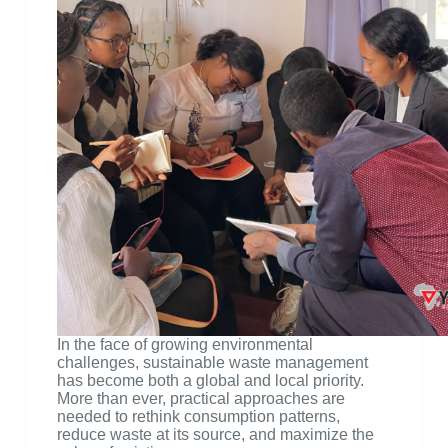
In the face of growing environmental
challenges, sustainable waste management
has become both a global and local priority.
More than ever, practical approaches are
needed to rethink consumption patterns,
reduce waste at its source, and maximize the