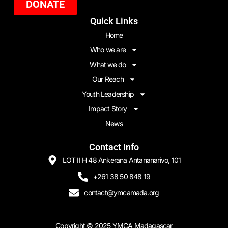
DONATE
Quick Links
Home
Who we are
What we do
Our Reach
Youth Leadership
Impact Story
News
Contact Info
LOT II H 48 Ankerana Antananarivo, 101
+261 38 50 848 19
contact@ymcamada.org
Copyright ©
2025
YMCA Madagascar