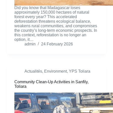
Did you know that Madagascar loses
approximately 150,000 hectares of natural
forest every year? This accelerated
deforestation threatens ecological balance,
weakens rural communities, and compromises
the country’s long-term economic prospects. In
this context, reforestation is no longer an
option, it…
admin
24 February 2026
Actualités
,
Environment
,
YPS Toliara
Community Clean-Up Activities in Sanfily,
Toliara