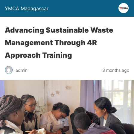
YMCA Madagascar
Advancing Sustainable Waste
Management Through 4R
Approach Training
admin
3 months ago