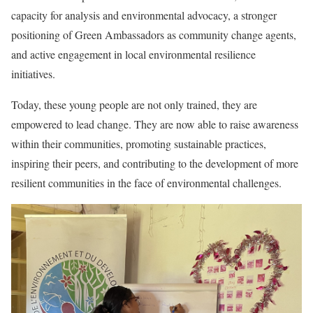
capacity for analysis and environmental advocacy, a stronger
positioning of Green Ambassadors as community change agents,
and active engagement in local environmental resilience
initiatives.
Today, these young people are not only trained, they are
empowered to lead change. They are now able to raise awareness
within their communities, promoting sustainable practices,
inspiring their peers, and contributing to the development of more
resilient communities in the face of environmental challenges.