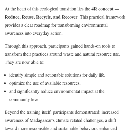
4R concept —
At the heart of this ecological transition lies the
Reduce, Reuse, Recycle, and Recover
. This practical framework
provides a clear roadmap for transforming environmental
awareness into everyday action.
Through this approach, participants gained hands-on tools to
transform their practices around waste and natural resource use.
They are now able to:
identify simple and actionable solutions for daily life,
optimize the use of available resources,
and significantly reduce environmental impact at the
community leve
Beyond the training itself, participants demonstrated: increased
awareness of Madagascar’s climate-related challenges, a shift
toward more responsible and sustainable behaviors, enhanced