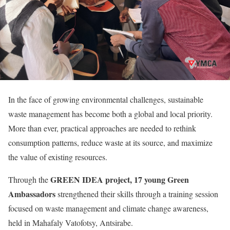
In the face of growing environmental challenges, sustainable
waste management has become both a global and local priority.
More than ever, practical approaches are needed to rethink
consumption patterns, reduce waste at its source, and maximize
the value of existing resources.
GREEN IDEA project,
17 young Green
Through the
Ambassadors
strengthened their skills through a training session
focused on waste management and climate change awareness,
held in Mahafaly Vatofotsy, Antsirabe.