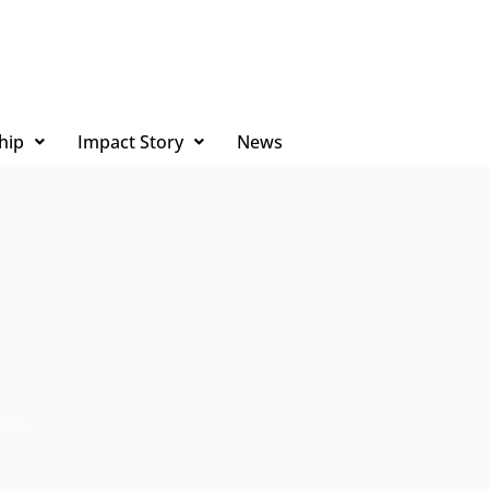
hip
Impact Story
News
rabe