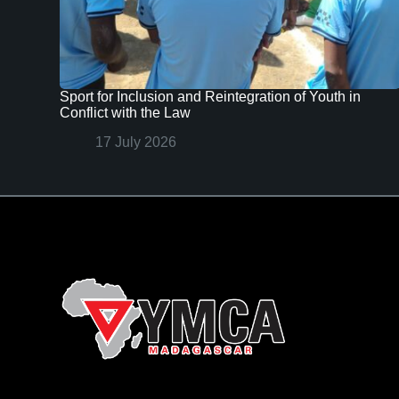
Sport for Inclusion and Reintegration of Youth in
Conflict with the Law
17 July 2026