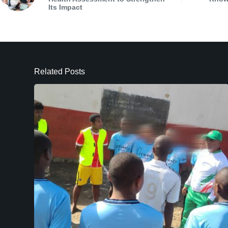
Its Impact
Related Posts