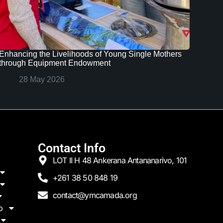
Enhancing the Livelihoods of Young Single Mothers
through Equipment Endowment
28 May 2026
Contact Info
LOT II H 48 Ankerana Antananarivo, 101
+261 38 50 848 19
contact@ymcamada.org
p