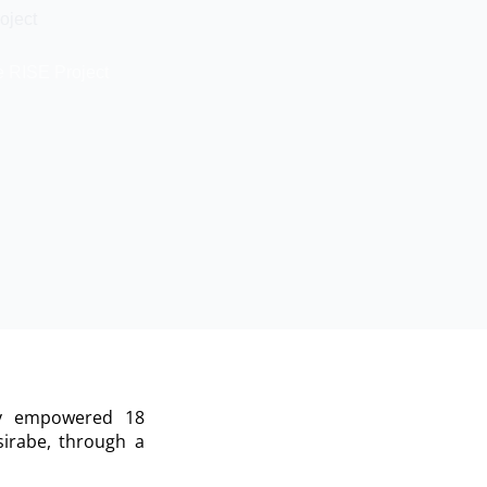
oject
e RISE Project
ly empowered 18
irabe, through a