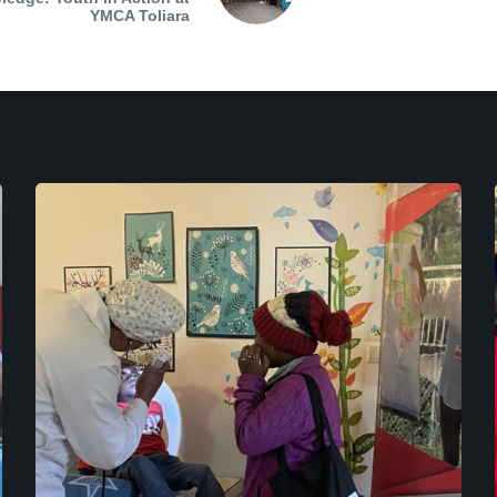
YMCA Toliara