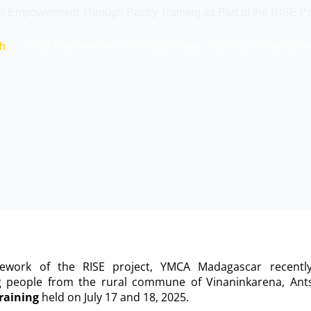
h Empowerment Through Pastry Training as Part of the RISE Pr
h
Youth Empowerment Through Pastry Training as Part of th
mework of the RISE project, YMCA Madagascar recent
g people from the rural commune of Vinaninkarena, Ants
raining
held on July 17 and 18, 2025.