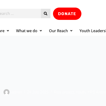
DONATE
are
What we do
Our Reach
Youth Leaders
admin
24 July 2025
Rise project
,
Youth
,
YPS Antsi