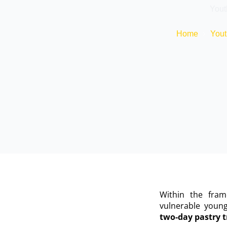
Yout
Home
Yout
Within the fra
vulnerable youn
two-day pastry t