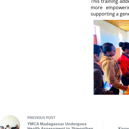
This training ad
more empowering
supporting a gene
PREVIOUS
POST
YMCA Madagascar Undergoes
Health Assessment to Strengthen
Knowl