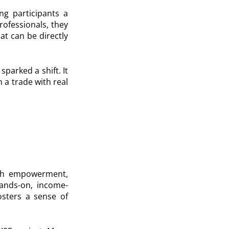
ng participants a
rofessionals, they
at can be directly
sparked a shift. It
 a trade with real
uth empowerment,
hands-on, income-
osters a sense of