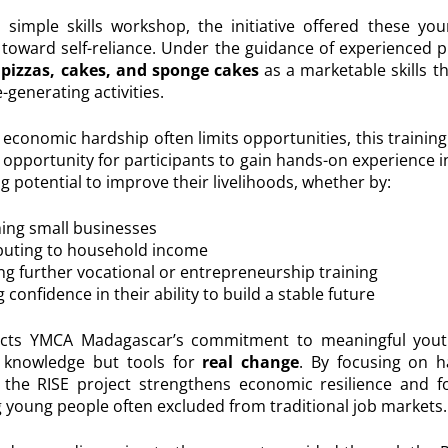
simple skills workshop, the initiative offered these you
toward self-reliance. Under the guidance of experienced p
pizzas, cakes, and sponge cakes
as a marketable skills th
-generating activities.
economic hardship often limits opportunities, this training 
opportunity for participants to gain hands-on experience in
 potential to improve their livelihoods, whether by:
ing small businesses
buting to household income
ng further vocational or entrepreneurship training
 confidence in their ability to build a stable future
eflects YMCA Madagascar’s commitment to meaningful yo
t knowledge but tools for
real change
. By focusing on 
s, the RISE project strengthens economic resilience and f
oung people often excluded from traditional job markets.