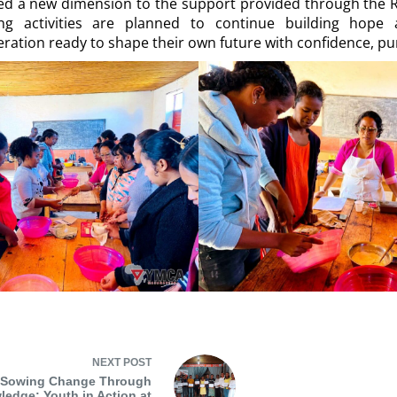
ded a new dimension to the support provided through the R
 activities are planned to continue building hope 
ration ready to shape their own future with confidence, pu
NEXT
POST
Sowing Change Through
edge: Youth in Action at