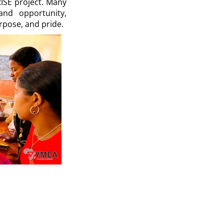
ISE project. Many
and opportunity,
rpose, and pride.