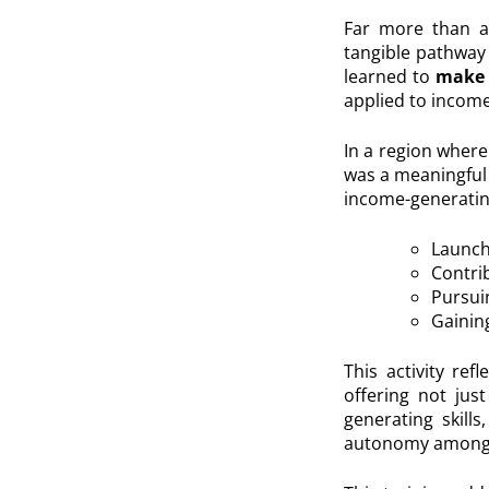
Far more than a 
tangible pathway 
learned to
make 
applied to income
In a region where 
was a meaningful 
income-generating
Launch
Contri
Pursui
Gaining
This activity r
offering not jus
generating skill
autonomy among y