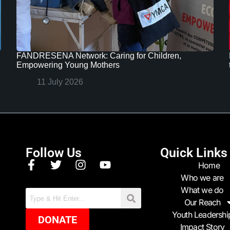
FANDRESENA Network: Caring for Children,
Empowering Young Mothers
11 July 2026
Follow Us
Quick Links
Home
Who we are
What we do
Our Reach
Youth Leadershi
DONATE
Impact Story