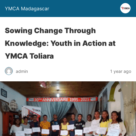
YMCA Madagascar
Sowing Change Through
Knowledge: Youth in Action at
YMCA Toliara
admin
1 year ago