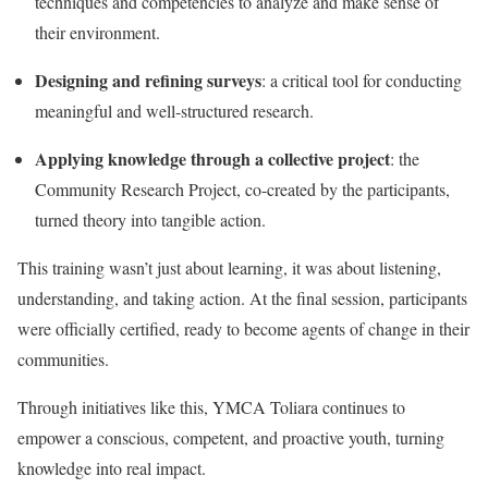
techniques and competencies to analyze and make sense of
their environment.
Designing and refining surveys
: a critical tool for conducting
meaningful and well-structured research.
Applying knowledge through a collective project
: the
Community Research Project, co-created by the participants,
turned theory into tangible action.
This training wasn’t just about learning, it was about listening,
understanding, and taking action. At the final session, participants
were officially certified, ready to become agents of change in their
communities.
Through initiatives like this, YMCA Toliara continues to
empower a conscious, competent, and proactive youth, turning
knowledge into real impact.