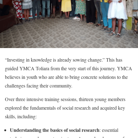
“Investing in knowledge is already sowing change.” This has
guided YMCA Toliara from the very start of this journey. YMCA
believes in youth who are able to bring concrete solutions to the
challenges facing their community.
Over three intensive training sessions, thirteen young members
explored the fundamentals of social research and acquired key
skills, including:
Understanding the basics of social research
: essential