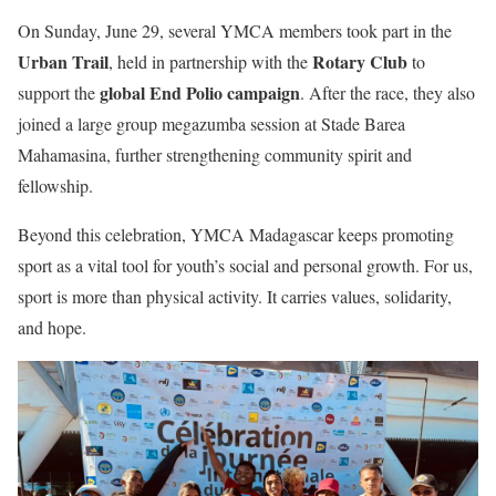
On Sunday, June 29, several YMCA members took part in the
Urban Trail
Rotary Club
, held in partnership with the
to
global End Polio campaign
support the
. After the race, they also
joined a large group megazumba session at Stade Barea
Mahamasina, further strengthening community spirit and
fellowship.
Beyond this celebration, YMCA Madagascar keeps promoting
sport as a vital tool for youth’s social and personal growth. For us,
sport is more than physical activity. It carries values, solidarity,
and hope.