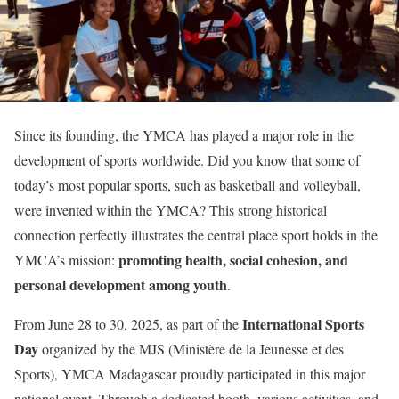
Since its founding, the YMCA has played a major role in the
development of sports worldwide. Did you know that some of
today’s most popular sports, such as basketball and volleyball,
were invented within the YMCA? This strong historical
connection perfectly illustrates the central place sport holds in the
promoting health, social cohesion, and
YMCA’s mission:
personal development among youth
.
International Sports
From June 28 to 30, 2025, as part of the
Day
organized by the MJS (Ministère de la Jeunesse et des
Sports), YMCA Madagascar proudly participated in this major
national event. Through a dedicated booth, various activities, and