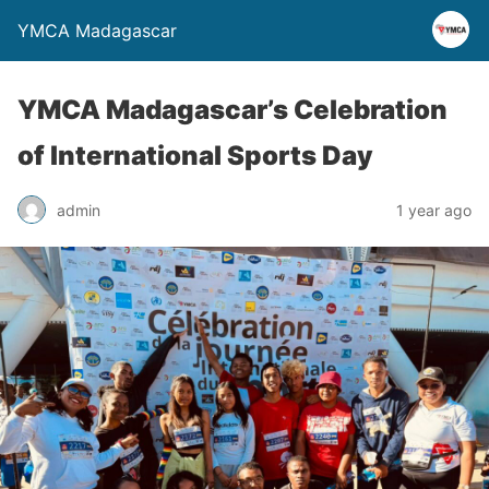
YMCA Madagascar
YMCA Madagascar’s Celebration
of International Sports Day
admin
1 year ago