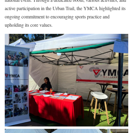
active participation in the Urban Trail, the YMCA highlighted its
ongoing commitment to encouraging sports practice and
upholding its core values.