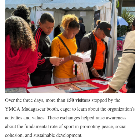
150 visitors
Over the three days, more than
stopped by the
YMCA Madagascar booth, eager to learn about the organization’s
activities and values. These exchanges helped raise awareness
about the fundamental role of sport in promoting peace, social
cohesion, and sustainable development.