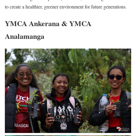
to create a healthier, greener environment for future generations.
YMCA Ankerana & YMCA
Analamanga