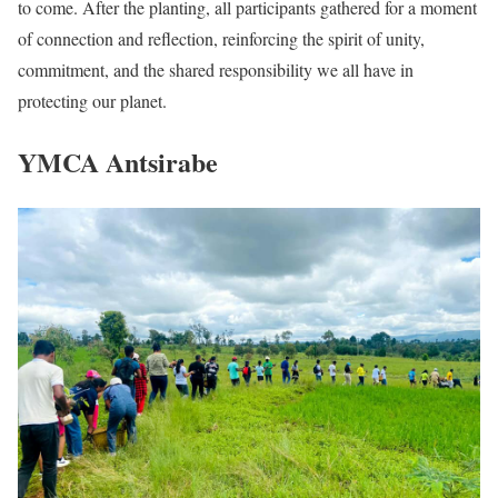
to come. After the planting, all participants gathered for a moment
of connection and reflection, reinforcing the spirit of unity,
commitment, and the shared responsibility we all have in
protecting our planet.
YMCA Antsirabe