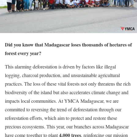
Did you know that Madagascar loses thousands of hectares of
forest every year?
This alarming deforestation is driven by factors like illegal
logging, charcoal production, and unsustainable agricultural
practices. The loss of these vital forests not only threatens the rich
biodiversity of the island but also accelerates climate change and
impacts local communities. At YMCA Madagascar, we are
committed to reversing the trend of deforestation through our
reforestation efforts, which aim to protect and restore these
precious ecosystems. This year, our branches across Madagascar
4,000 trees
have come together to plant
, reinforcing our mission