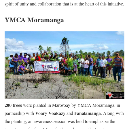
spirit of unity and collaboration that is at the heart of this initiative.
YMCA Moramanga
200 trees
were planted in Marovoay by YMCA Moramanga, in
Voary Voakazy
Fanalamanga
partnership with
and
. Along with
the planting, an awareness session was held to emphasize the