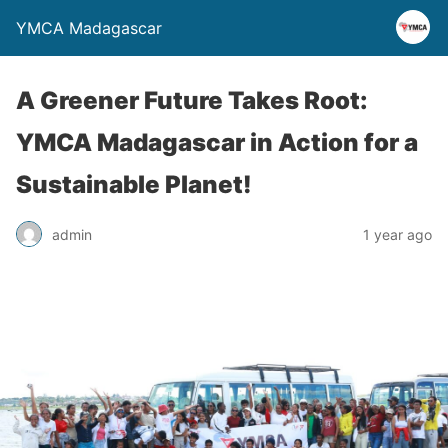
YMCA Madagascar
A Greener Future Takes Root:
YMCA Madagascar in Action for a
Sustainable Planet!
admin
1 year ago