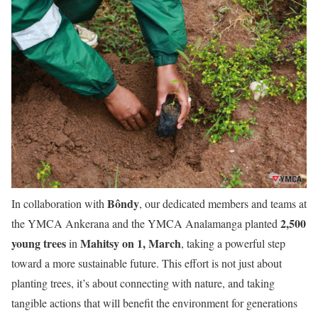
Bôndy
In collaboration with
, our dedicated members and teams at
2,500
the YMCA Ankerana and the YMCA Analamanga planted
young trees
Mahitsy on 1, March
in
, taking a powerful step
toward a more sustainable future. This effort is not just about
planting trees, it’s about connecting with nature, and taking
tangible actions that will benefit the environment for generations