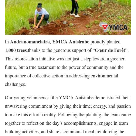
Andranomanelatra
YMCA Antsirabe
In
,
proudly planted
1,000 trees
Cœur de Forêt”
,thanks to the generous support of “
.
This reforestation initiative was not just a step toward a greener
future, but a true testament to the power of community and the
importance of collective action in addressing environmental
challenges.
Our young volunteers at the YMCA Antsirabe demonstrated their
unwavering commitment by giving their time, energy, and passion
to make this effort a reality. Following the planting, the team came
together to reflect on the day’s accomplishments, engage in team
building activities, and share a communal meal, reinforcing the