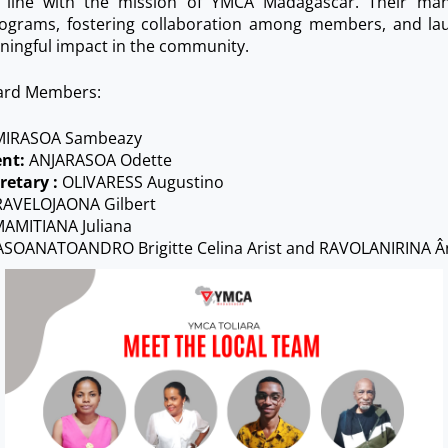
in line with the mission of YMCA Madagascar. Their ma
ograms, fostering collaboration among members, and laun
ningful impact in the community.
ard Members:
IRASOA Sambeazy
ent:
ANJARASOA Odette
retary :
OLIVARESS Augustino
AVELOJAONA Gilbert
AMITIANA Juliana
SOANATOANDRO Brigitte Celina Arist and RAVOLANIRINA Â