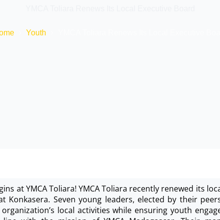
YMCA Toliara Renews Its Local Executive Board
ome
Youth
YMCA Toliara Renews Its Local Executive Boa
ins at YMCA Toliara! YMCA Toliara recently renewed its loc
at Konkasera. Seven young leaders, elected by their peer
 organization’s local activities while ensuring youth eng