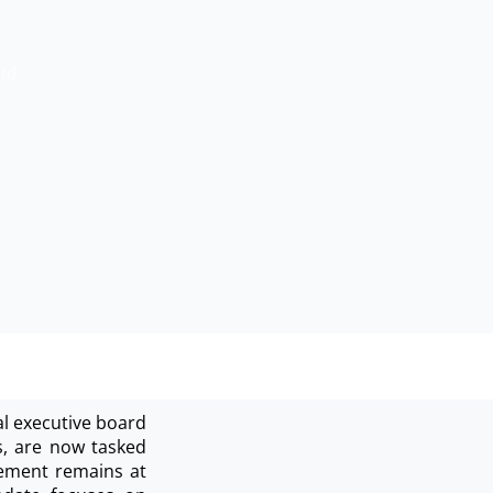
rd
al executive board
s, are now tasked
agement remains at