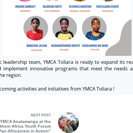
c leadership team, YMCA Toliara is ready to expand its rea
nd implement innovative programs that meet the needs a
he region.
coming activities and initiatives from YMCA Toliara !
NEXT
POST
YMCA Analamanga at the
thern Africa Youth Forum
Pan-Africanism in Action"