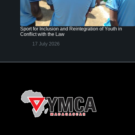
Sport for Inclusion and Reintegration of Youth in
Conflict with the Law
17 July 2026