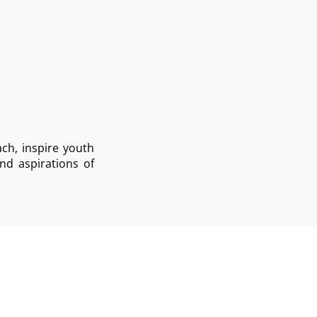
ch, inspire youth
nd aspirations of