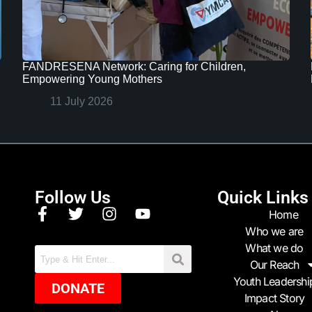
FANDRESENA Network: Caring for Children,
Empowering Young Mothers
11 July 2026
Follow Us
Quick Links
Home
Who we are
What we do
Our Reach
Youth Leadershi
DONATE
Impact Story