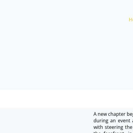
H
A new chapter beg
during an event 
with steering the