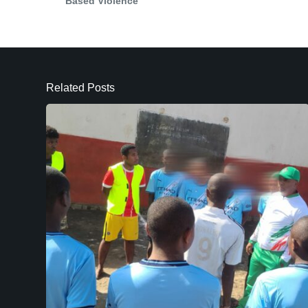
Based Violence
Related Posts