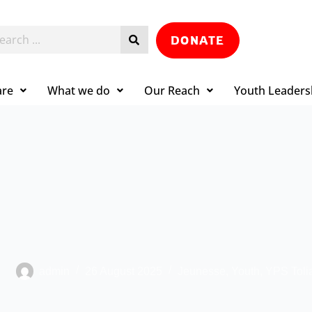
DONATE
are
What we do
Our Reach
Youth Leaders
admin
26 August 2025
Jeunesse
,
Youth
,
YPS Toli