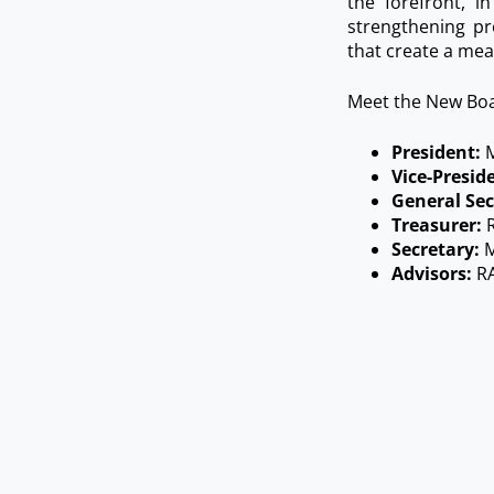
the forefront, 
strengthening pr
that create a mea
Meet the New Bo
President:
M
Vice-Presid
General Sec
Treasurer:
R
Secretary:
M
Advisors:
RA