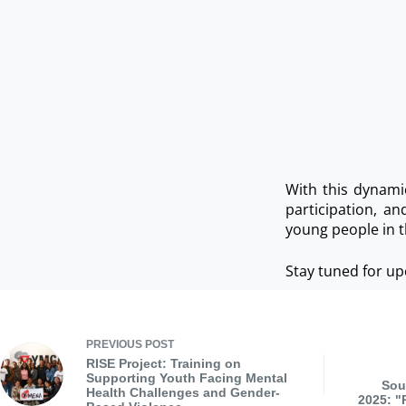
With this dynami
participation, a
young people in t
Stay tuned for up
PREVIOUS
POST
RISE Project: Training on
Supporting Youth Facing Mental
Sou
Health Challenges and Gender-
2025: "