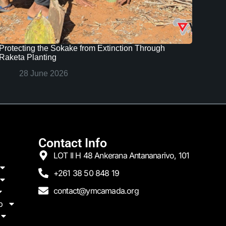
Protecting the Sokake from Extinction Through
Raketa Planting
28 June 2026
Contact Info
LOT II H 48 Ankerana Antananarivo, 101
+261 38 50 848 19
contact@ymcamada.org
p