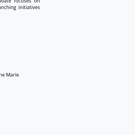
ndate focuses on
ching initiatives
ne Marie