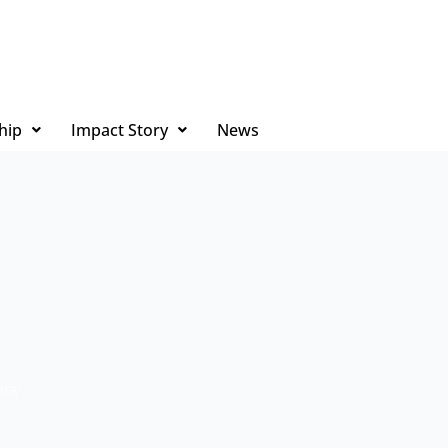
hip
Impact Story
News
ara