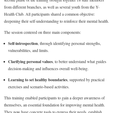
from different branches, as well as several youth from the Y-
Health Club. All participants shared a common objective:
deepening their self-understanding to reinforce their mental health.
The session centered on three main components:
Self-introspection
, through identifying personal strengths,
vulnerabilities, and limits.
Clarifying personal values
, to better understand what guides
decision-making and influences overall well-being.
Learning to set healthy boundaries
, supported by practical
exercises and scenario-based activities.
This training enabled participants to gain a deeper awareness of
themselves, an essential foundation for improving mental health.
They now have concrete tools to express their needs, establish