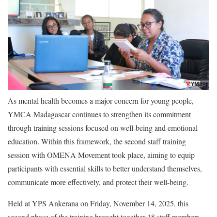
As mental health becomes a major concern for young people,
YMCA Madagascar continues to strengthen its commitment
through training sessions focused on well-being and emotional
education. Within this framework, the second staff training
session with OMENA Movement took place, aiming to equip
participants with essential skills to better understand themselves,
communicate more effectively, and protect their well-being.
Held at YPS Ankerana on Friday, November 14, 2025, this
second phase of the training brought together 18 staff members