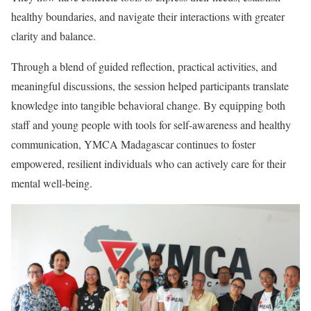
healthy boundaries, and navigate their interactions with greater
clarity and balance.
Through a blend of guided reflection, practical activities, and
meaningful discussions, the session helped participants translate
knowledge into tangible behavioral change. By equipping both
staff and young people with tools for self-awareness and healthy
communication, YMCA Madagascar continues to foster
empowered, resilient individuals who can actively care for their
mental well-being.