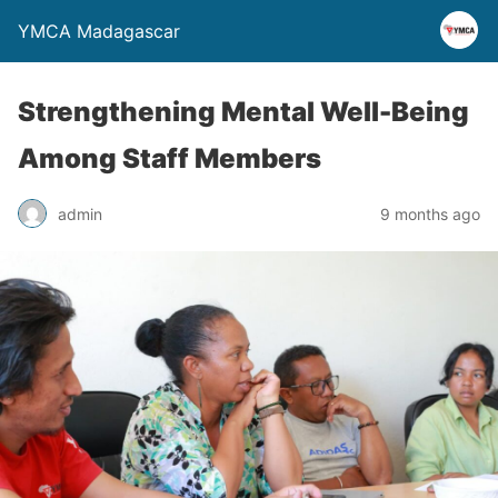
YMCA Madagascar
Strengthening Mental Well-Being
Among Staff Members
admin
9 months ago