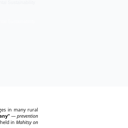
al Sustainability
al Sustainability
ges in many rural
tany”
—
prevention
held in
Mahitsy on