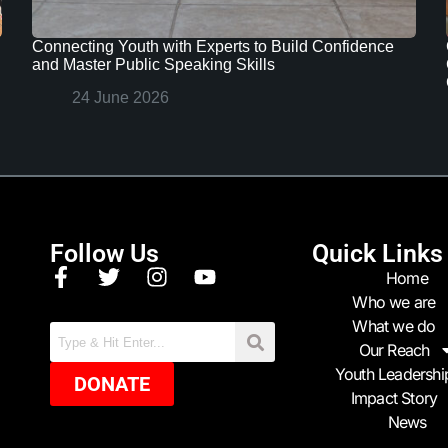
Connecting Youth with Experts to Build Confidence
and Master Public Speaking Skills
24 June 2026
Follow Us
Quick Links
Home
Who we are
What we do
Our Reach
Youth Leadershi
DONATE
Impact Story
News