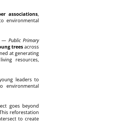
r associations
,
 to environmental
ls —
Public Primary
ung trees
across
imed at generating
iving resources,
young leaders to
to environmental
oject goes beyond
his reforestation
ntersect to create