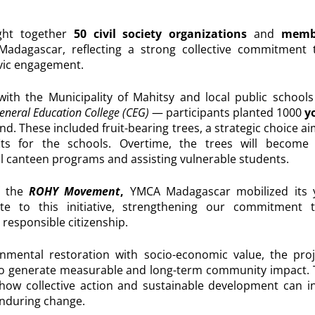
ght together
50 civil society organizations
and
membe
Madagascar
, reflecting a strong collective commitment
ivic engagement.
 with the Municipality of Mahitsy and local public schoo
eneral Education College (CEG)
— participants planted 1000
yo
and. These included fruit-bearing trees, a strategic choice a
its for the schools. Overtime, the trees will become l
l canteen programs and assisting vulnerable students.
 the
ROHY Movement
,
YMCA Madagascar
mobilized its 
bute to this initiative, strengthening our commitment 
 responsible citizenship.
onmental restoration with socio-economic value, the pr
to generate measurable and long-term community impact. T
s how collective action and sustainable development can i
nduring change.