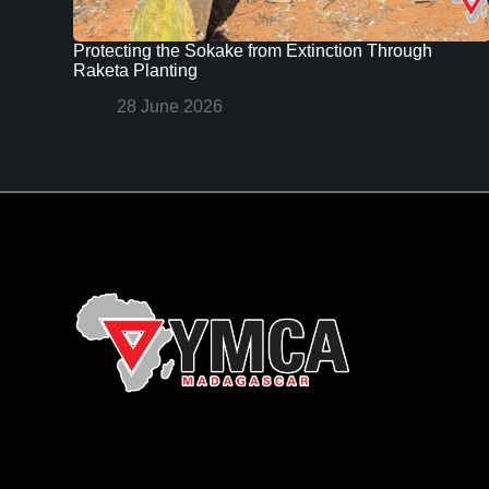
Protecting the Sokake from Extinction Through
Raketa Planting
28 June 2026