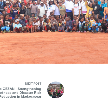
NEXT
POST
e GEZANI: Strengthening
edness and Disaster Risk
Reduction in Madagascar