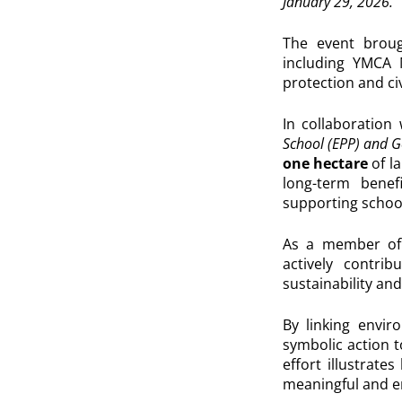
January 29, 2026.
The event brou
including
YMCA 
protection and c
In collaboration
School (EPP) and G
one hectare
of l
long-term benef
supporting schoo
As a member of
actively contri
sustainability and
By linking envir
symbolic action 
effort illustrate
meaningful and e