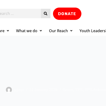
DONATE
are
What we do
Our Reach
Youth Leaders
admin
31 January 2026
Green
,
YPS
,
YPS Ankera