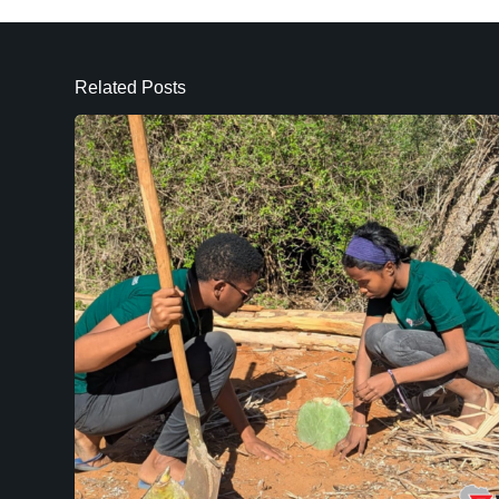
Related Posts