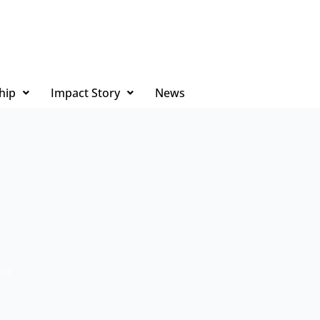
hip
Impact Story
News
na