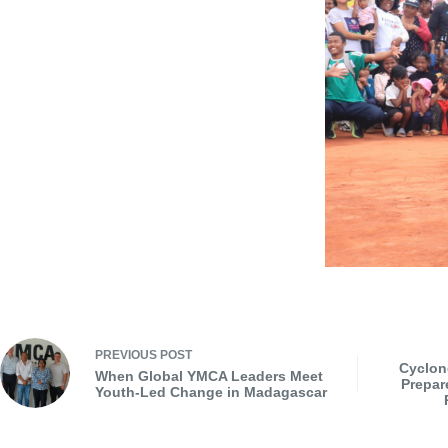
PREVIOUS
POST
Cyclon
When Global YMCA Leaders Meet
Prepar
Youth-Led Change in Madagascar