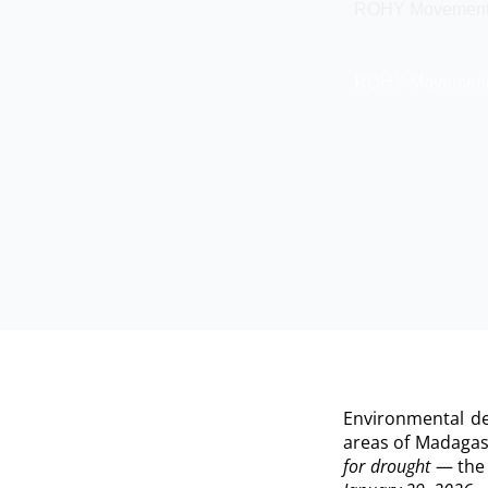
ROHY Movement An
ROHY Movement An
Environmental de
areas of Madagas
for drought
— the a