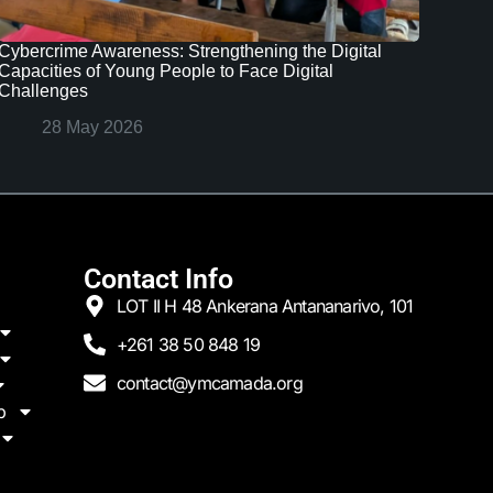
Cybercrime Awareness: Strengthening the Digital
Capacities of Young People to Face Digital
Challenges
28 May 2026
Contact Info
LOT II H 48 Ankerana Antananarivo, 101
+261 38 50 848 19
contact@ymcamada.org
p