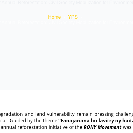
nual Reforestation: Civil Society Mobilization for Environment
Home
YPS
nual Reforestation: Civil Society Mobilization for Environment
gradation and land vulnerability remain pressing challen
car. Guided by the theme
“Fanajariana ho lavitry ny hai
nnual reforestation initiative of the
ROHY Movement
was 