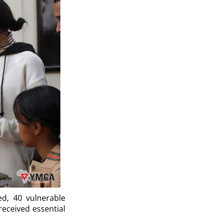
ed, 40 vulnerable
eceived essential