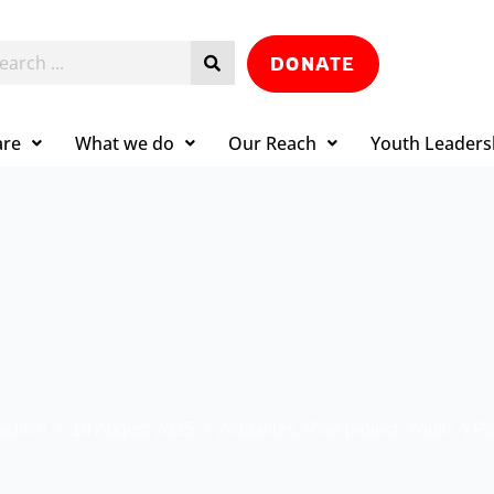
DONATE
are
What we do
Our Reach
Youth Leaders
admin
16 August 2025
Actualités
,
Rise project
,
Youth
,
YPS