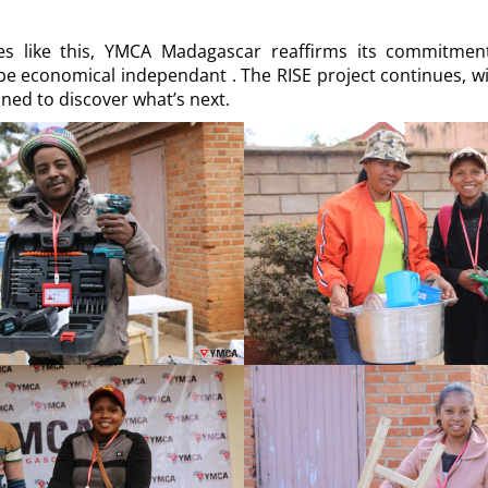
ives like this, YMCA Madagascar reaffirms its commitme
e economical independant . The RISE project continues, wi
ned to discover what’s next.