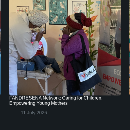
FANDRESENA Network: Caring for Children,
Empowering Young Mothers
11 July 2026