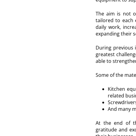
The aim is not o
tailored to each 
daily work, incre
expanding their s
During previous i
greatest challeng
able to strengthen
Some of the mater
Kitchen equi
related bus
Screwdrivers
And many mo
At the end of th
gratitude and ex