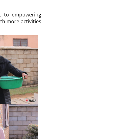
nt to empowering
th more activities