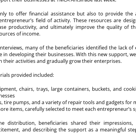
nly to offer financial assistance but also to provide the 
entrepreneur’s field of activity. These resources are desi
ase productivity, and ultimately improve the quality of th
ources of income.
nterviews, many of the beneficiaries identified the lack o
e in developing their businesses. With this new support, we
 their activities and gradually grow their enterprises.
ials provided included:
pment, chairs, trays, large containers, buckets, and cook
inesses
, tire pumps, and a variety of repair tools and gadgets for
re items, carefully selected to meet each entrepreneur’s 
e distribution, beneficiaries shared their impressions
citement, and describing the support as a meaningful st