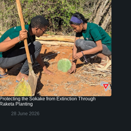
Protecting the Sokake from Extinction Through
Raketa Planting
28 June 2026