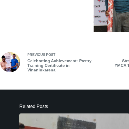
PREVIOUS
POST
Celebrating Achievement: Pastry
Str
Training Certificate in
YMCA T
Vinaninkarena
Related Posts