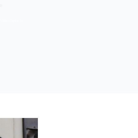
ce
ndependence