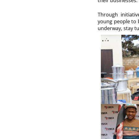
their businesses.
Through initiat
young people to b
underway, stay tu