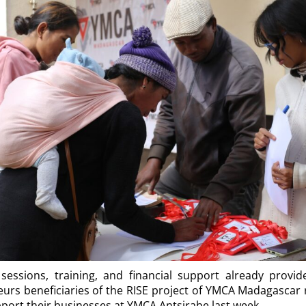
sessions, training, and financial support already provid
urs beneficiaries of the RISE project of YMCA Madagascar r
ort their businesses at YMCA Antsirabe last week.