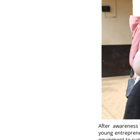
After awareness 
young entreprene
equipment to supp