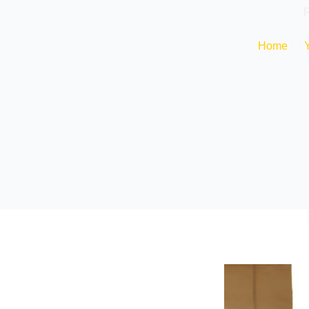
R
Home