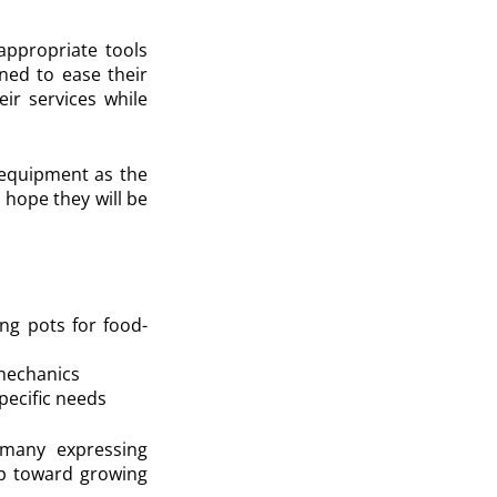
appropriate tools
gned to ease their
eir services while
f equipment as the
 hope they will be
ing pots for food-
 mechanics
specific needs
, many expressing
ep toward growing