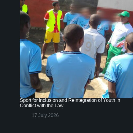
Sport for Inclusion and Reintegration of Youth in
Conflict with the Law
17 July 2026