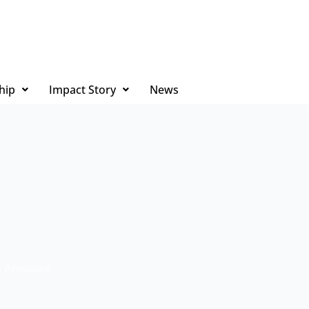
hip
Impact Story
News
 Antsirabe