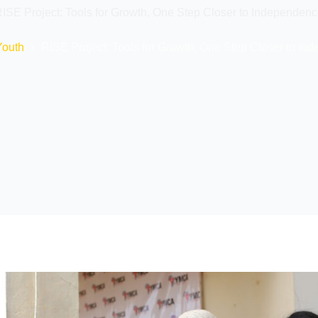
ISE Project: Tools for Growth, One Step Closer to Independen
Youth
RISE Project: Tools for Growth, One Step Closer to I