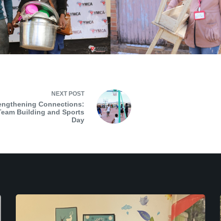
NEXT
POST
engthening Connections:
eam Building and Sports
Day