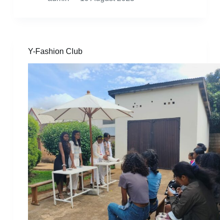
Y-Fashion Club