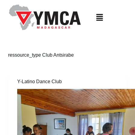
S
k
i
p
t
o
c
o
n
t
ressource_type
Club Antsirabe
e
n
t
Y-Latino Dance Club