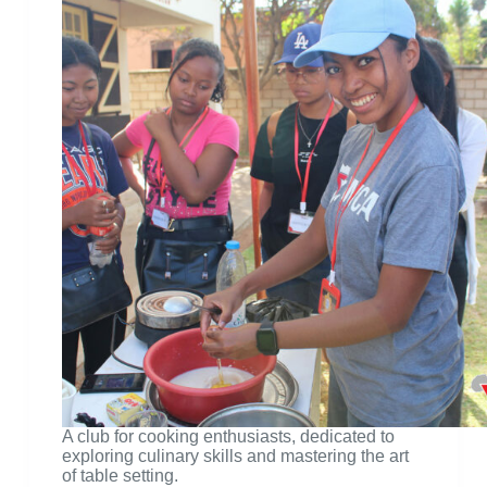
A club for cooking enthusiasts, dedicated to
exploring culinary skills and mastering the art
of table setting.