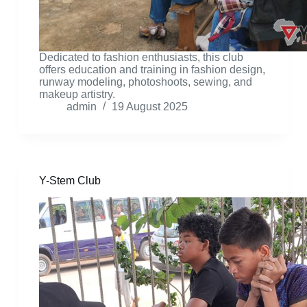
Dedicated to fashion enthusiasts, this club
offers education and training in fashion design,
runway modeling, photoshoots, sewing, and
makeup artistry.
admin
19 August 2025
Y-Stem Club