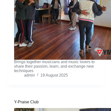
Brings together musicians and music lovers to
share their passion, learn, and exchange new
techniques
admin
19 August 2025
Y-Praise Club