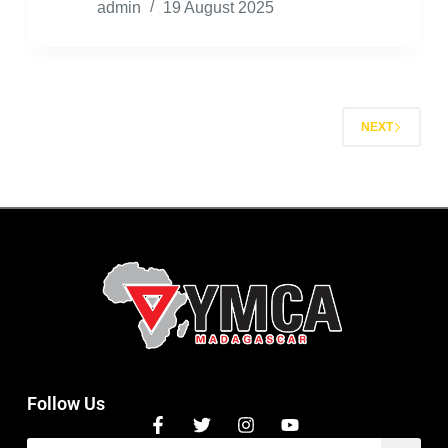
admin
19 August 2025
NEXT
Follow Us