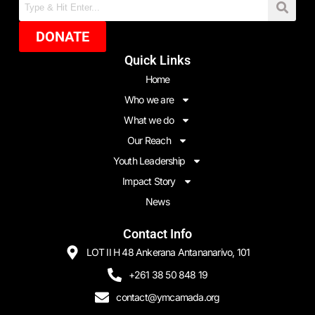
DONATE
Quick Links
Home
Who we are
What we do
Our Reach
Youth Leadership
Impact Story
News
Contact Info
LOT II H 48 Ankerana Antananarivo, 101
+261 38 50 848 19
contact@ymcamada.org