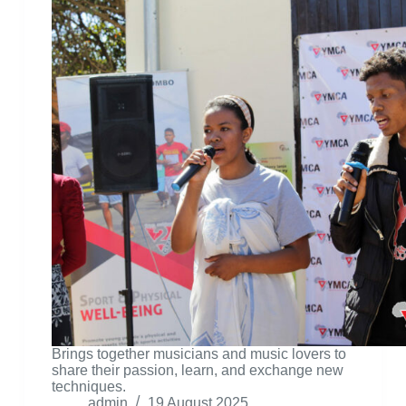
Brings together musicians and music lovers to
share their passion, learn, and exchange new
techniques.
admin
19 August 2025