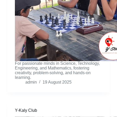
For passionate minds in Science, Technology,
Engineering, and Mathematics, fostering
creativity, problem-solving, and hands-on
learning.
admin
19 August 2025
Y-Kaly Club