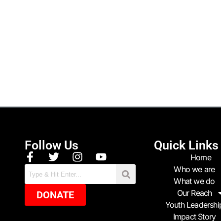
Follow Us
Quick Links
Home
Who we are
What we do
Our Reach
DONATE
Youth Leadershi
Impact Story