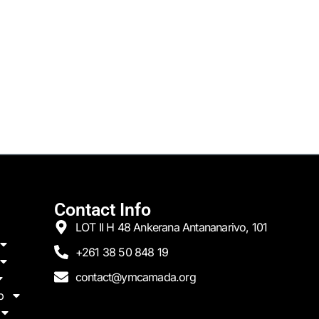
Contact Info
LOT II H 48 Ankerana Antananarivo, 101
+261 38 50 848 19
contact@ymcamada.org
p