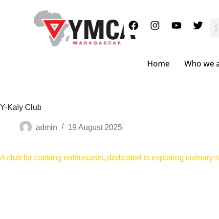
S
k
i
p
t
o
c
Home
Who we 
o
n
t
e
n
Y-Kaly Club
t
admin
19 August 2025
A club for cooking enthusiasts, dedicated to exploring culinary sk