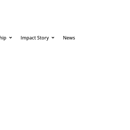
hip
Impact Story
News