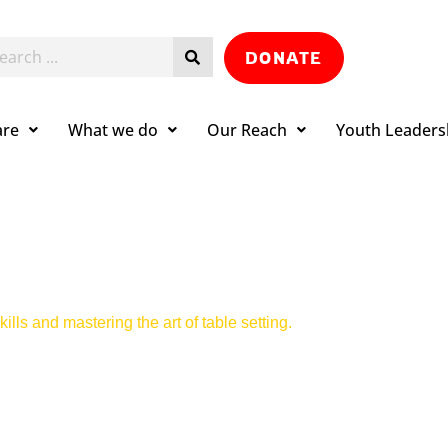
DONATE
are
What we do
Our Reach
Youth Leaders
ills and mastering the art of table setting.