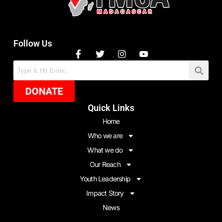
Follow Us
DONATE
Quick Links
Home
Who we are
What we do
Our Reach
Youth Leadership
Impact Story
News