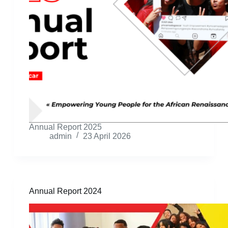
Annual Report 2025
admin
23 April 2026
Annual Report 2024