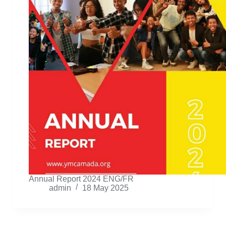
Annual Report 2024 ENG/FR
admin
18 May 2025