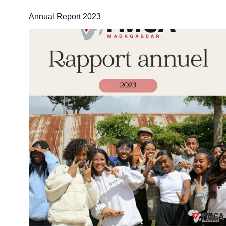
Annual Report 2023