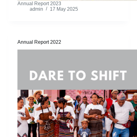
Annual Report 2023
admin
17 May 2025
Annual Report 2022