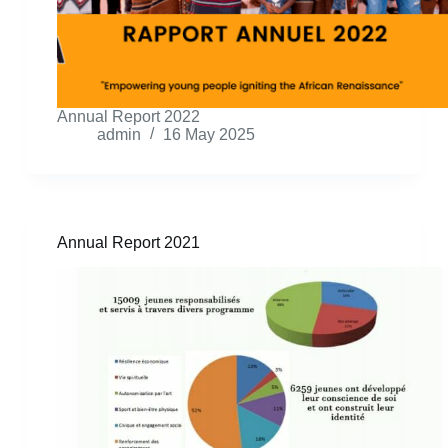
Annual Report 2022
admin
16 May 2025
Annual Report 2021