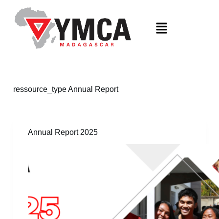
S
k
i
p
t
o
c
o
n
t
ressource_type
Annual Report
e
n
t
Annual Report 2025