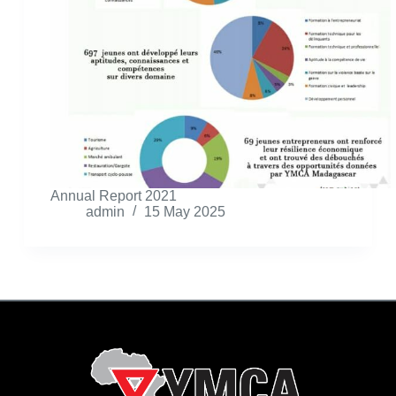
Annual Report 2021
admin
15 May 2025