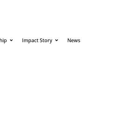
hip
Impact Story
News