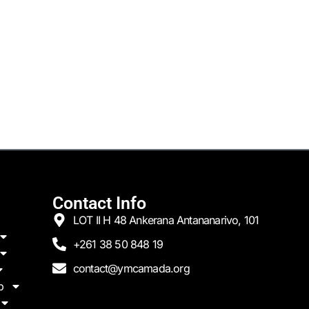
Contact Info
LOT II H 48 Ankerana Antananarivo, 101
+261 38 50 848 19
contact@ymcamada.org
p