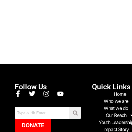
Follow Us
Quick Links
Home
Who we are
What we do
Our Reach
Youth Leadershi
DONATE
Impact Story