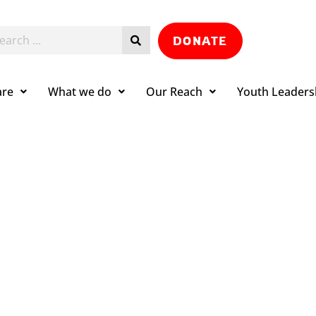
DONATE
are
What we do
Our Reach
Youth Leaders