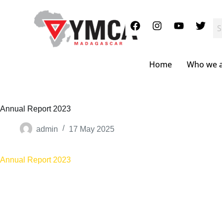
S
k
i
p
t
o
c
Home
Who we 
o
n
t
e
n
Annual Report 2023
t
admin
17 May 2025
Annual Report 2023