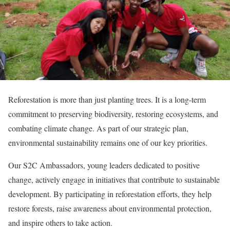
Reforestation is more than just planting trees. It is a long-term
commitment to preserving biodiversity, restoring ecosystems, and
combating climate change. As part of our strategic plan,
environmental sustainability remains one of our key priorities.
Our S2C Ambassadors, young leaders dedicated to positive
change, actively engage in initiatives that contribute to sustainable
development. By participating in reforestation efforts, they help
restore forests, raise awareness about environmental protection,
and inspire others to take action.