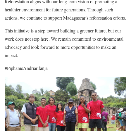
Reforestation aligns with our long-term vision of promoting a
healthier environment for future generations. Through such
actions, we continue to support Madagascar’s reforestation efforts.
This initiative is a step toward building a greener future, but our
work does not stop here. We remain committed to environmental
advocacy and look forward to more opportunities to make an
impact.
#PiphanieAndriarifanja