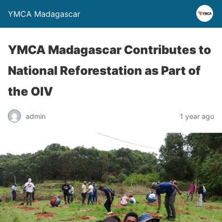
YMCA Madagascar
YMCA Madagascar Contributes to
National Reforestation as Part of
the OIV
admin
1 year ago