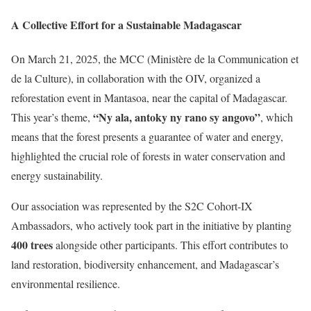
A Collective Effort for a Sustainable Madagascar
On March 21, 2025, the MCC (Ministère de la Communication et
de la Culture), in collaboration with the OIV, organized a
reforestation event in Mantasoa, near the capital of Madagascar.
“Ny ala, antoky ny rano sy angovo”
This year’s theme,
, which
means that the forest presents a guarantee of water and energy,
highlighted the crucial role of forests in water conservation and
energy sustainability.
Our association was represented by the S2C Cohort-IX
Ambassadors, who actively took part in the initiative by planting
400 trees
alongside other participants. This effort contributes to
land restoration, biodiversity enhancement, and Madagascar’s
environmental resilience.