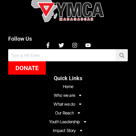
Follow Us
DONATE
Quick Links
Home
Who we are
What we do
Our Reach
Youth Leadership
Impact Story