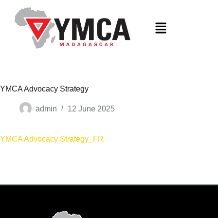
S
k
i
p
t
o
c
o
n
t
YMCA Advocacy Strategy
e
n
admin
12 June 2025
t
YMCA Advocacy Strategy_FR