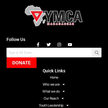
Follow Us
DONATE
Quick Links
Home
Who we are
What we do
Our Reach
Youth Leadership