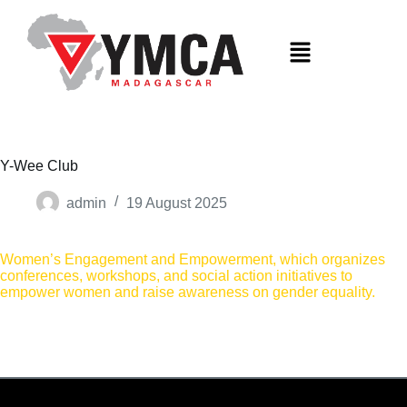
S
k
i
p
t
o
c
o
n
t
Y-Wee Club
e
n
admin
19 August 2025
t
Women’s Engagement and Empowerment, which organizes
conferences, workshops, and social action initiatives to
empower women and raise awareness on gender equality.