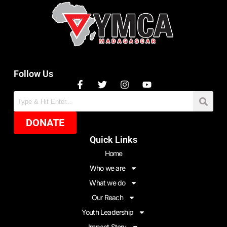
Follow Us
DONATE
Quick Links
Home
Who we are
What we do
Our Reach
Youth Leadership
Impact Story