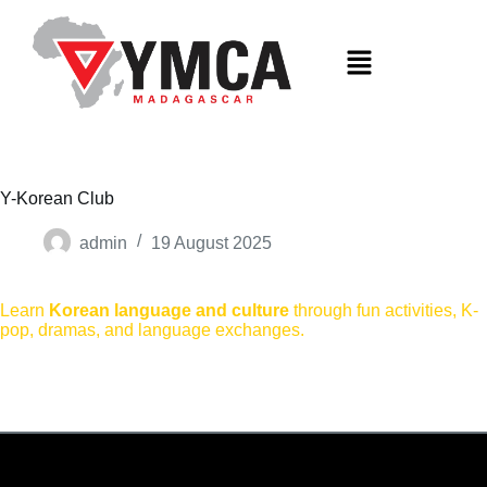
S
k
i
p
t
o
c
o
n
t
Y-Korean Club
e
n
admin
19 August 2025
t
Learn
Korean language and culture
through fun activities, K-
pop, dramas, and language exchanges.