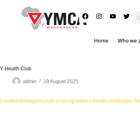
S
k
i
p
t
o
c
Home
Who we 
o
n
t
e
n
Y-Health Club
t
admin
19 August 2025
Created to support youth in facing today’s health challenges, f