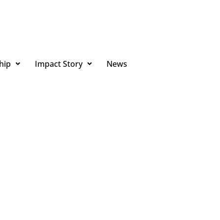
hip
Impact Story
News