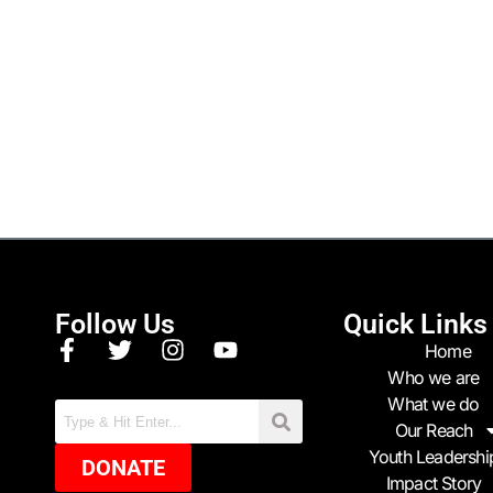
Follow Us
Quick Links
Home
Who we are
What we do
Our Reach
Youth Leadershi
DONATE
Impact Story