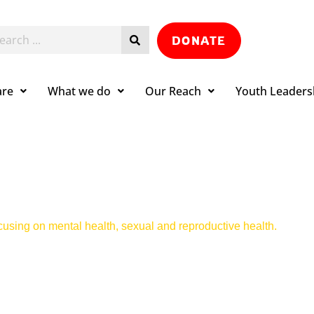
DONATE
are
What we do
Our Reach
Youth Leaders
ocusing on mental health, sexual and reproductive health.