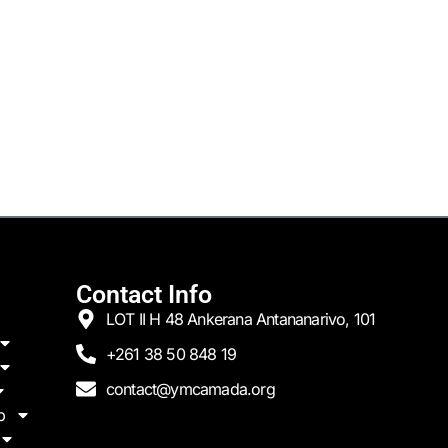
Contact Info
LOT II H 48 Ankerana Antananarivo, 101
+261 38 50 848 19
contact@ymcamada.org
p