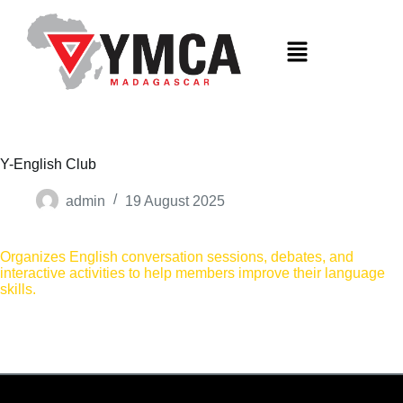
S
k
i
p
t
o
c
o
n
t
Y-English Club
e
n
admin
19 August 2025
t
Organizes English conversation sessions, debates, and
interactive activities to help members improve their language
skills.