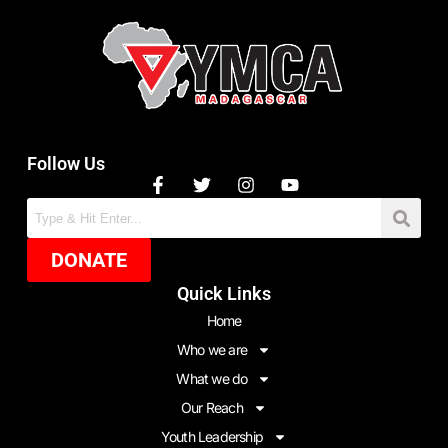
Follow Us
DONATE
Quick Links
Home
Who we are
What we do
Our Reach
Youth Leadership