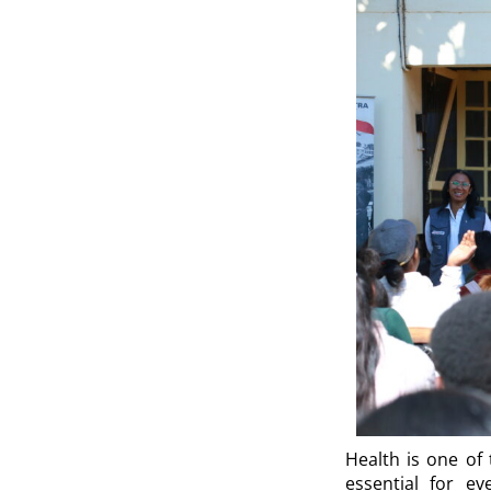
Health is one of 
essential for ev