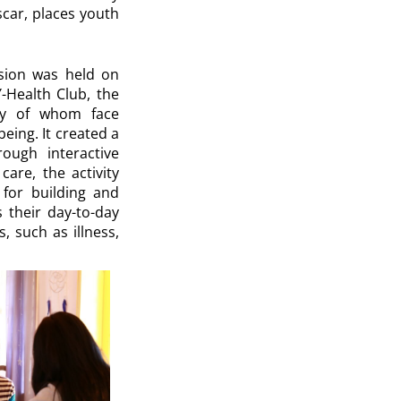
scar, places youth
ssion was held on
Y-Health Club, the
ny of whom face
eing. It created a
ough interactive
are, the activity
 for building and
s their day-to-day
, such as illness,