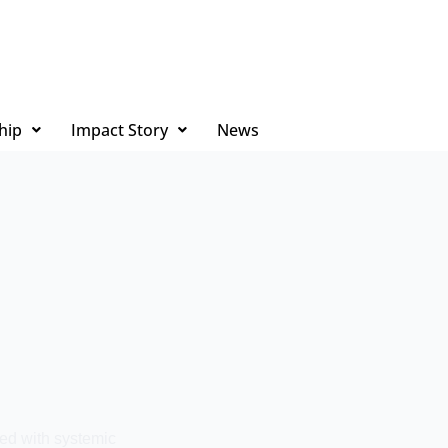
hip
Impact Story
News
ed with systemic