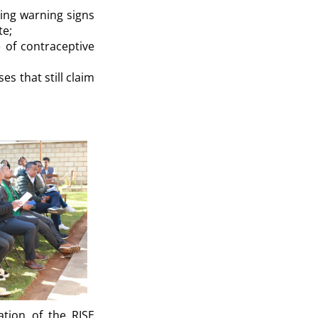
zing warning signs
te;
e of contraceptive
ses that still claim
ation of the RISE