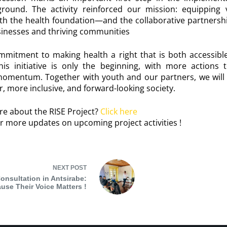
round. The activity reinforced our mission: equipping
th the health foundation—and the collaborative partners
usinesses and thriving communities
ommitment to making health a right that is both accessibl
is initiative is only the beginning, with more actions 
momentum. Together with youth and our partners, we will
r, more inclusive, and forward-looking society.
re about the RISE Project?
Click here
r more updates on upcoming project activities !
NEXT
POST
onsultation in Antsirabe:
use Their Voice Matters !