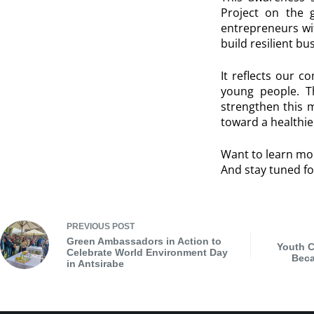
Project on the g
entrepreneurs wi
build resilient b
It reflects our c
young people. Th
strengthen this 
toward a healthie
Want to learn mo
And stay tuned fo
PREVIOUS
POST
Green Ambassadors in Action to
Youth C
Celebrate World Environment Day
Beca
in Antsirabe