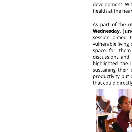
development. With
health at the heart
As part of the o
Wednesday, June
session aimed 
vulnerable living
space for them 
discussions and 
highlighted the 
sustaining their 
productivity but 
that could directl