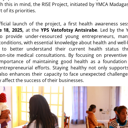
 this in mind, the RISE Project, initiated by YMCA Madaga
 of its priorities.
fficial launch of the project, a first health awareness se
 18, 2025,
at the
YPS Vatofotsy Antsirabe
. Led by the 
to provide under-resourced young entrepreneurs, ma
 conditions, with essential knowledge about health and well-b
to better understand their current health status thr
on-site medical consultations. By focusing on preventive c
importance of maintaining good health as a foundation
entrepreneurial efforts. Staying healthy not only support
also enhances their capacity to face unexpected challenges
y affect the success of their businesses.