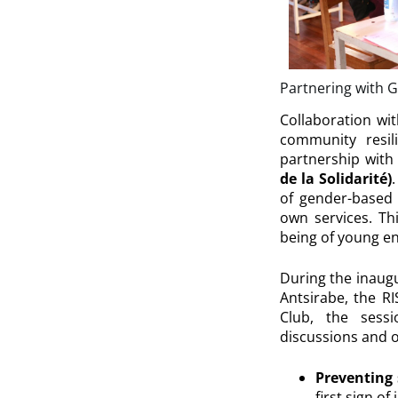
Partnering with 
Collaboration wi
community resili
partnership with
de la Solidarité)
of gender-based 
own services. Th
being of young en
During the inaug
Antsirabe, the RI
Club, the sess
discussions and o
Preventing 
first sign of 