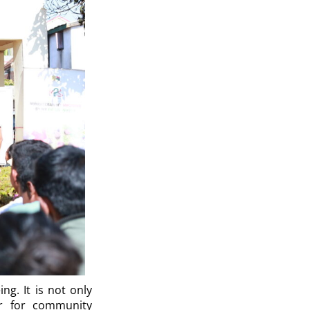
ng. It is not only
ver for community