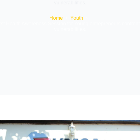
vulnerabilities.
Home
Youth
irst Health Awareness Session for Young entrepreneurs confront
vulnerabilities.