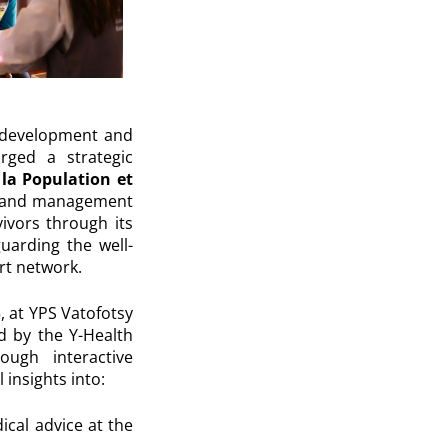
e development and
orged a strategic
 la Population et
ort and management
ivors through its
uarding the well-
rt network.
 at YPS Vatofotsy
ed by the Y-Health
ugh interactive
 insights into:
cal advice at the