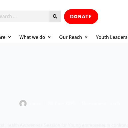
DONATE
are
What we do
Our Reach
Youth Leaders
admin
24 June 2025
Rise project
,
Youth
irst Health Awareness Session for Young entrepreneurs confront