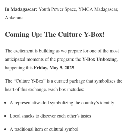
In Madagascar:
Youth Power Space, YMCA Madagascar,
Ankerana
Coming Up:
The Culture Y-Box!
The excitement is building as we prepare for one of the most
Y-Box Unboxing
anticipated moments of the program: the
,
Friday, May 9, 2025
happening this
!
The “Culture Y-Box” is a curated package that symbolizes the
heart of this exchange. Each box includes:
A representative doll symbolizing the country’s identity
Local snacks to discover each other’s tastes
A traditional item or cultural symbol