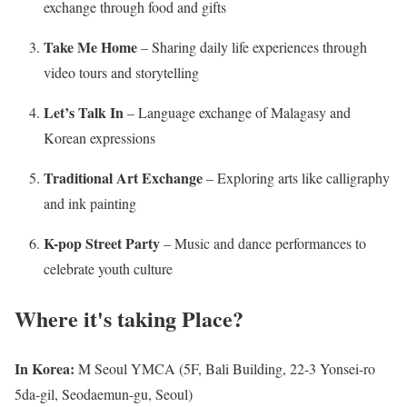
exchange through food and gifts
Take Me Home
– Sharing daily life experiences through
video tours and storytelling
Let’s Talk In
– Language exchange of Malagasy and
Korean expressions
Traditional Art Exchange
– Exploring arts like calligraphy
and ink painting
K-pop Street Party
– Music and dance performances to
celebrate youth culture
Where it's taking
Place?
In Korea:
M Seoul YMCA (5F, Bali Building, 22-3 Yonsei-ro
5da-gil, Seodaemun-gu, Seoul)