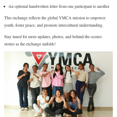
An optional handwritten letter from one participant to another
This exchange reflects the global YMCA mission to empower
youth, foster peace, and promote intercultural understanding.
Stay tuned for more updates, photos, and behind-the-scenes
stories as the exchange unfolds!