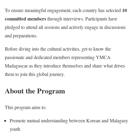
10
To ensure meaningful engagement, each country has selected
committed members
through interviews. Participants have
pledged to attend all sessions and actively engage in discussions
and preparations.
Before diving into the cultural activities, get to know the
passionate and dedicated members representing YMCA
Madagascar as they introduce themselves and share what drives
them to join this global journey.
About
the Program
This program aims to:
Promote mutual understanding between Korean and Malagasy
youth