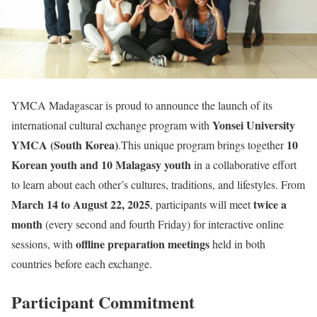
YMCA Madagascar is proud to announce the launch of its
Yonsei University
international cultural exchange program with
YMCA (South Korea)
10
.This unique program brings together
Korean youth and 10 Malagasy youth
in a collaborative effort
to learn about each other’s cultures, traditions, and lifestyles. From
March 14 to August 22, 2025
twice a
, participants will meet
month
(every second and fourth Friday) for interactive online
offline preparation meetings
sessions, with
held in both
countries before each exchange.
Participant
Commitment