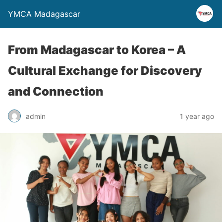
YMCA Madagascar
From Madagascar to Korea – A
Cultural Exchange for Discovery
and Connection
admin
1 year ago