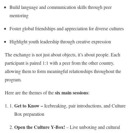
Build language and communication skills through peer
mentoring
Foster global friendships and appreciation for diverse cultures
Highlight youth leadership through creative expression
The exchange is not just about objects, it’s about people. Each
participant is paired 1:1 with a peer from the other country,
allowing them to form meaningful relationships throughout the
program.
six main sessions
Here are the themes of the
:
Get to Know –
Icebreaking, pair introductions, and Culture
Box preparation
Open the Culture Y-Box!
– Live unboxing and cultural