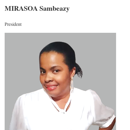
MIRASOA Sambeazy
President