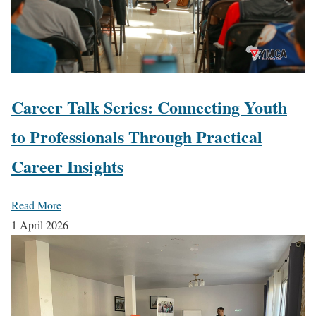
Career Talk Series: Connecting Youth
to Professionals Through Practical
Career Insights
Read More
1 April 2026