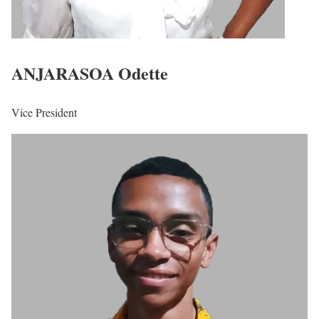
ANJARASOA Odette
Vice President