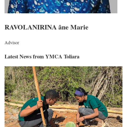
RAVOLANIRINA âne Marie
Advisor
Latest News
from YMCA Toliara