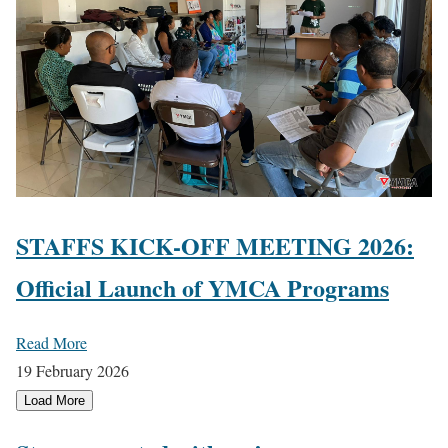
STAFFS KICK-OFF MEETING 2026:
Official Launch of YMCA Programs
Read More
19 February 2026
Load More