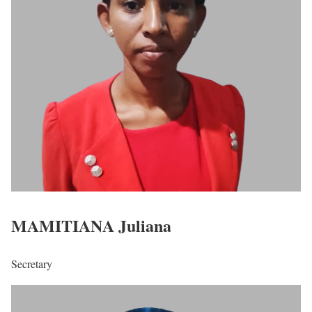
MAMITIANA Juliana
Secretary