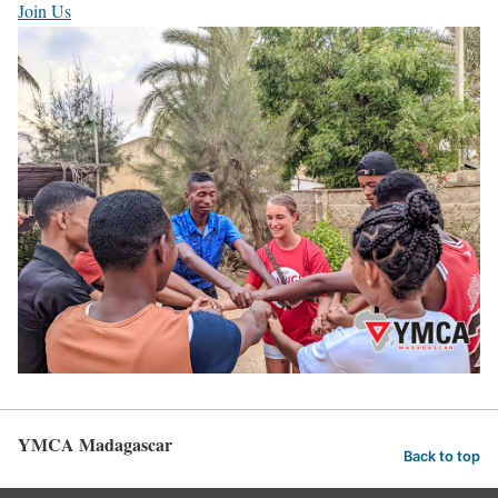
Join Us
YMCA Madagascar
Back to top