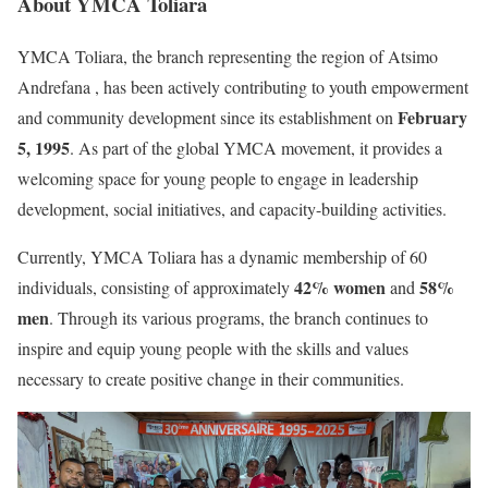
About
YMCA Toliara
YMCA Toliara, the branch representing the region of Atsimo
Andrefana , has been actively contributing to youth empowerment
February
and community development since its establishment on
5, 1995
. As part of the global YMCA movement, it provides a
welcoming space for young people to engage in leadership
development, social initiatives, and capacity-building activities.
Currently, YMCA Toliara has a dynamic membership of 60
42% women
58%
individuals, consisting of approximately
and
men
. Through its various programs, the branch continues to
inspire and equip young people with the skills and values
necessary to create positive change in their communities.