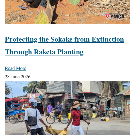
Protecting the Sokake from Extinction
Through Raketa Planting
Read More
28 June 2026