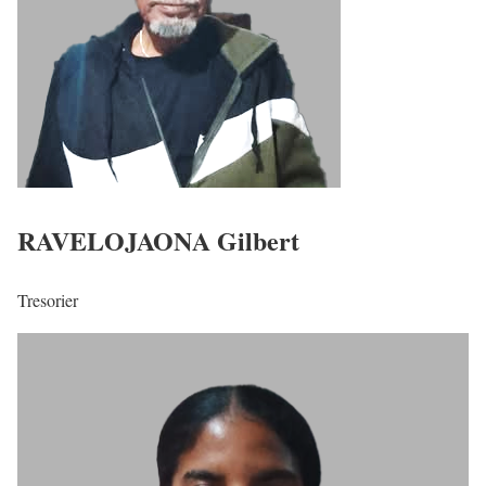
RAVELOJAONA Gilbert
Tresorier