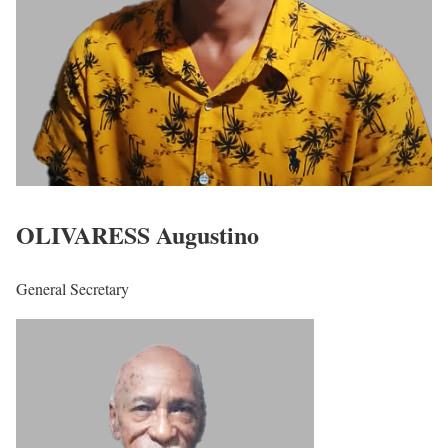
OLIVARESS Augustino
General Secretary