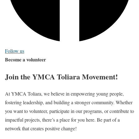
Follow us
Become a volunteer
Join the YMCA Toliara Movement!
At YMCA Toliara, we believe in empowering young people,
fostering leadership, and building a stronger community. Whether
you want to volunteer, participate in our programs, or contribute to
impactful projects, there’s a place for you here. Be part of a
network that creates positive change!