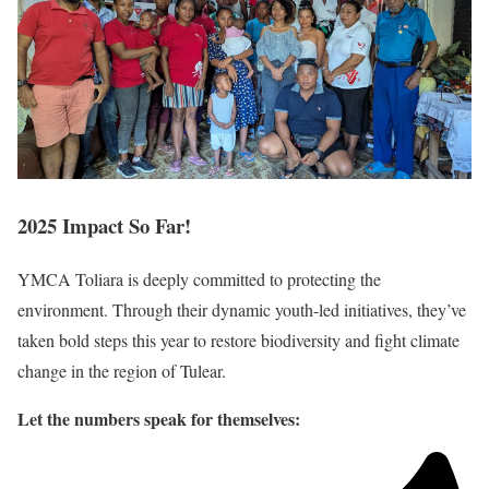
2025
Impact So Far!
YMCA Toliara is deeply committed to protecting the
environment. Through their dynamic youth-led initiatives, they’ve
taken bold steps this year to restore biodiversity and fight climate
change in the region of Tulear.
Let the numbers speak for themselves: