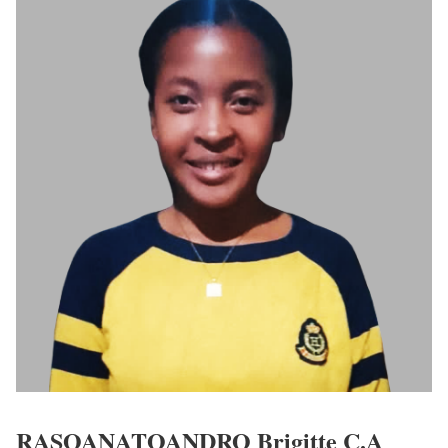
RASOANATOANDRO Brigitte C.A