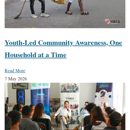
Youth-Led Community Awareness, One
Household at a Time
Read More
7 May 2026