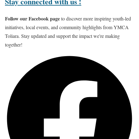
Stay connected
with us !
Follow our Facebook page
to discover more inspiring youth-led
initiatives, local events, and community highlights from YMCA
Toliara. Stay updated and support the impact we're making
together!