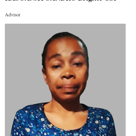
Advisor