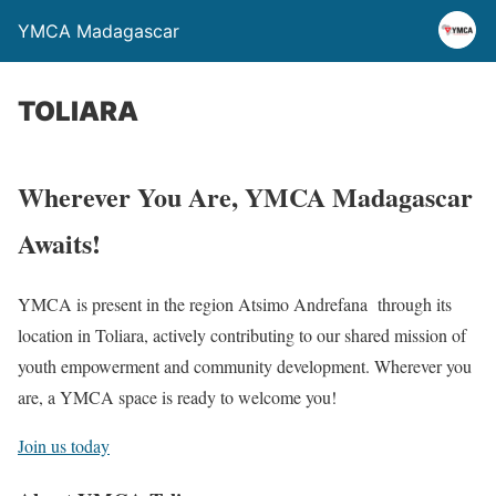
YMCA Madagascar
TOLIARA
Wherever You Are, YMCA Madagascar
Awaits!
YMCA is present in the region Atsimo Andrefana through its
location in Toliara, actively contributing to our shared mission of
youth empowerment and community development. Wherever you
are, a YMCA space is ready to welcome you!
Join us today