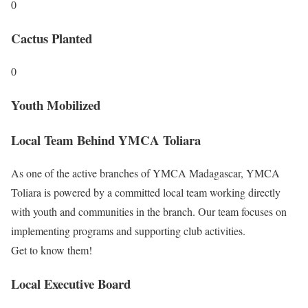
0
Cactus Planted
0
Youth Mobilized
Local Team
Behind YMCA Toliara
As one of the active branches of YMCA Madagascar, YMCA
Toliara is powered by a committed local team working directly
with youth and communities in the branch. Our team focuses on
implementing programs and supporting club activities.
Get to know them!
Local Executive Board