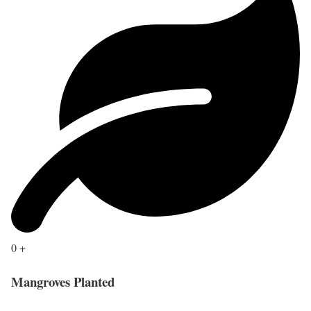
0
+
Mangroves Planted