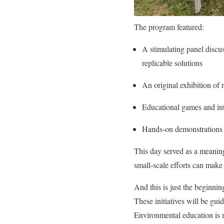
The program featured:
A stimulating panel discus
replicable solutions
An original exhibition of 
Educational games and int
Hands-on demonstrations an
This day served as a meanin
small-scale efforts can make 
And this is just the beginning
These initiatives will be gu
Environmental education is m