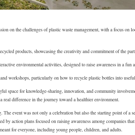
sion on the challenges of plastic waste management, with a focus on loc
recycled products, showcasing the creativity and commitment of the part
eractive environmental activities, designed to raise awareness in a fu
d workshops, particularly on how to recycle plastic bottles into useful
gful space for knowledge-sharing, innovation, and community involveme
a real difference in the journey toward a healthier environment.
. The event was not only a celebration but also the starting point of a se
ided by action plans focused on raising awareness among companies that 
eant for everyone, including young people, children, and adults.