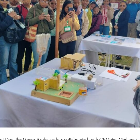
ent Day, the Green Ambassadors collaborated with CliMates Madagas