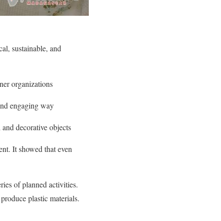
al, sustainable, and
ner organizations
n and engaging way
 and decorative objects
nt. It showed that even
ries of planned activities.
produce plastic materials.