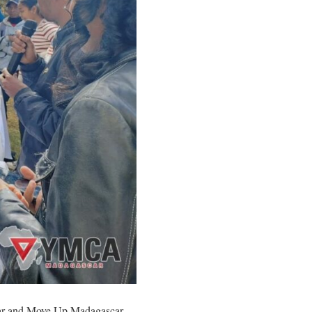
car and Move Up Madagascar