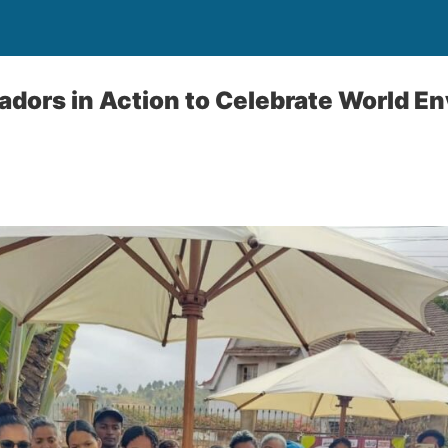
dors in Action to Celebrate World E