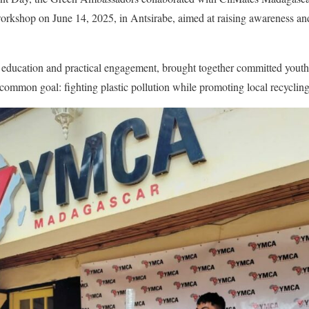
 workshop on June 14, 2025, in Antsirabe, aimed at raising awareness a
h education and practical engagement, brought together committed youth
 common goal: fighting plastic pollution while promoting local recycling 