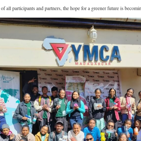
 all participants and partners, the hope for a greener future is becomin