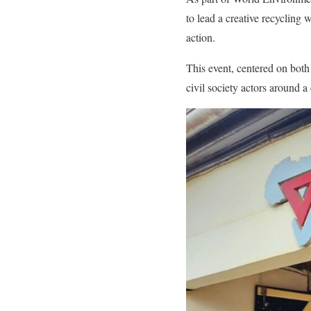
to lead a creative recycling
action.
This event, centered on bot
civil society actors around a