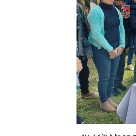
As part of World Environm