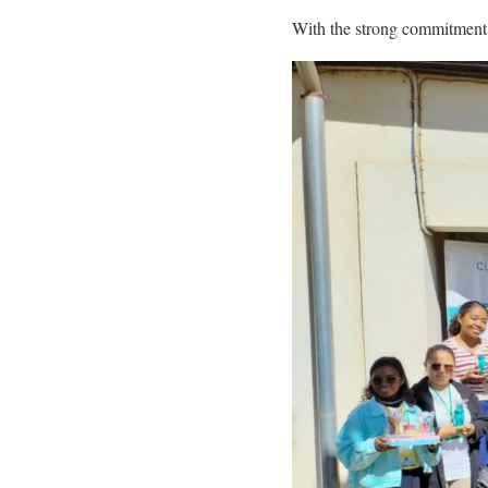
With the strong commitment of