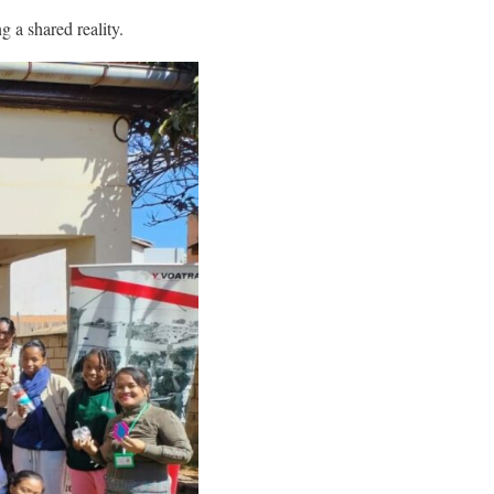
g a shared reality.