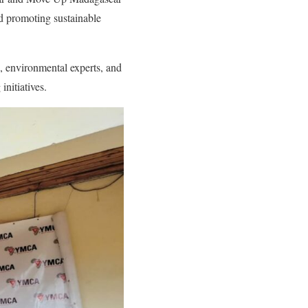
nd promoting sustainable
, environmental experts, and
initiatives.