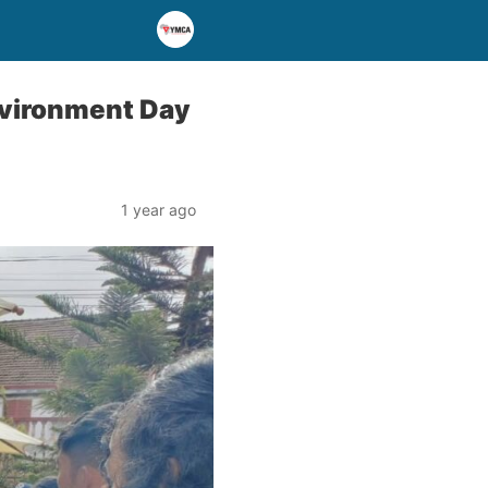
nvironment Day
1 year ago