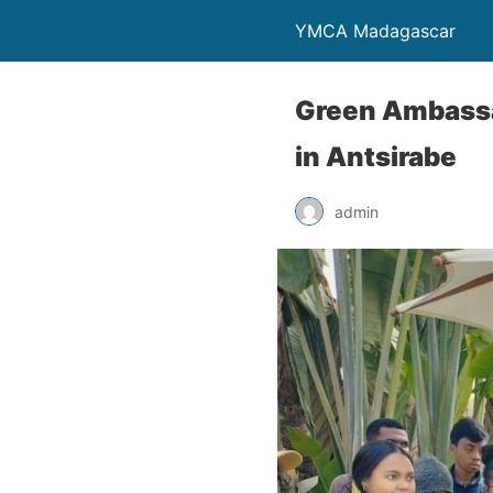
YMCA Madagascar
Green Ambassa
in Antsirabe
admin