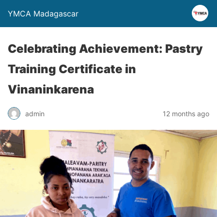
YMCA Madagascar
Celebrating Achievement: Pastry
Training Certificate in
Vinaninkarena
admin
12 months ago