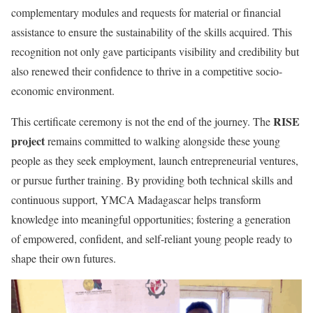
complementary modules and requests for material or financial
assistance to ensure the sustainability of the skills acquired. This
recognition not only gave participants visibility and credibility but
also renewed their confidence to thrive in a competitive socio-
economic environment.
RISE
This certificate ceremony is not the end of the journey. The
project
remains committed to walking alongside these young
people as they seek employment, launch entrepreneurial ventures,
or pursue further training. By providing both technical skills and
continuous support, YMCA Madagascar helps transform
knowledge into meaningful opportunities; fostering a generation
of empowered, confident, and self-reliant young people ready to
shape their own futures.