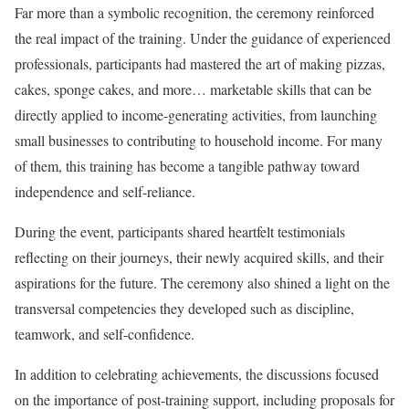
Far more than a symbolic recognition, the ceremony reinforced
the real impact of the training. Under the guidance of experienced
professionals, participants had mastered the art of making pizzas,
cakes, sponge cakes, and more… marketable skills that can be
directly applied to income-generating activities, from launching
small businesses to contributing to household income. For many
of them, this training has become a tangible pathway toward
independence and self-reliance.
During the event, participants shared heartfelt testimonials
reflecting on their journeys, their newly acquired skills, and their
aspirations for the future. The ceremony also shined a light on the
transversal competencies they developed such as discipline,
teamwork, and self-confidence.
In addition to celebrating achievements, the discussions focused
on the importance of post-training support, including proposals for