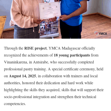
RISE project
Through the
, YMCA Madagascar officially
18 young participants
recognized the achievements of
from
Vinaninkarena, in Antsirabe, who successfully completed
professional pastry training. A special certificate ceremony, held
August 14, 2025
on
, in collaboration with trainers and local
authorities, honored their dedication and hard work while
highlighting the skills they acquired, skills that will support their
socio-professional integration and strengthen their technical
competencies.